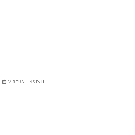
VIRTUAL INSTALL