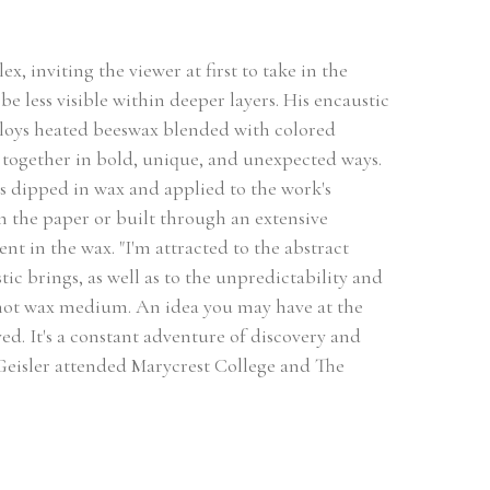
, inviting the viewer at first to take in the 
be less visible within deeper layers. His encaustic 
loys heated beeswax blended with colored 
together in bold, unique, and unexpected ways. 
s dipped in wax and applied to the work's 
 the paper or built through an extensive 
t in the wax. "I'm attracted to the abstract 
ic brings, as well as to the unpredictability and 
 hot wax medium. An idea you may have at the 
ved. It's a constant adventure of discovery and 
 Geisler attended Marycrest College and The 