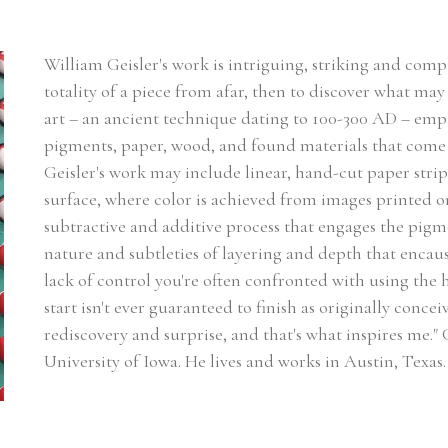
William Geisler's work is intriguing, striking and complex
totality of a piece from afar, then to discover what may 
art – an ancient technique dating to 100-300 AD – emp
pigments, paper, wood, and found materials that come 
Geisler's work may include linear, hand-cut paper strip
surface, where color is achieved from images printed on
subtractive and additive process that engages the pigmen
nature and subtleties of layering and depth that encaust
lack of control you're often confronted with using the
start isn't ever guaranteed to finish as originally concei
rediscovery and surprise, and that's what inspires me."
University of Iowa. He lives and works in Austin, Texas.