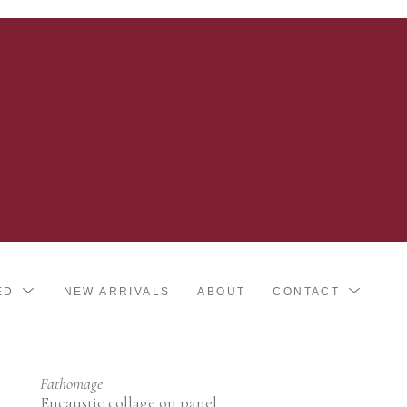
ED
NEW ARRIVALS
ABOUT
CONTACT
Fathomage
Encaustic collage on panel