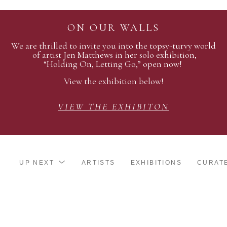
ON OUR WALLS
We are thrilled to invite you into the topsy-turvy world
of artist Jen Matthews in her solo exhibition,
“Holding On, Letting Go,” open now!
View the exhibition below!
VIEW THE EXHIBITON
UP NEXT
ARTISTS
EXHIBITIONS
CURAT