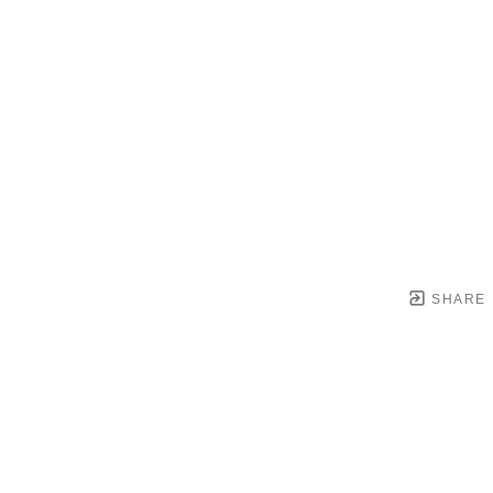
SHARE