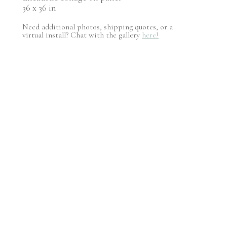
36 x 36 in
Need additional photos, shipping quotes, or a
virtual install? Chat with the gallery
here!