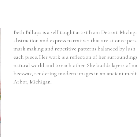
Beth Billups is a self taught artist from Detroit, Michig
abstraction and express narratives that are at once pers
mark making and repetitive patterns balanced by lush co
each piece. Her work is a reflection of her surrounding
natural world and to each other. She builds layers of 
beeswax, rendering modern images in an ancient mediu
Arbor, Michigan.