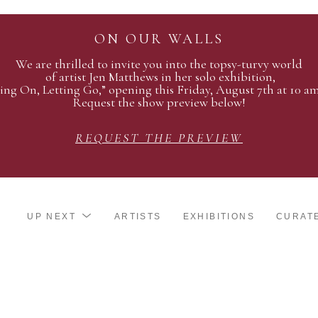
ON OUR WALLS
We are thrilled to invite you into the topsy-turvy world
of artist Jen Matthews in her solo exhibition,
ing On, Letting Go,” opening this Friday, August 7th at 10 a
Request the show preview below!
REQUEST THE PREVIEW
UP NEXT
ARTISTS
EXHIBITIONS
CURAT