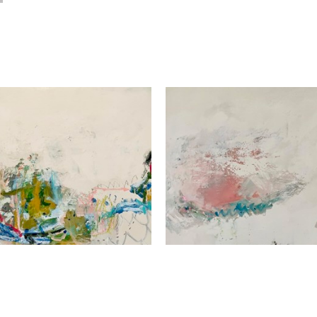
Beth Billups
Beth Billups
All In Good Fun
, 2024
Arm Chair Travel
, 2024