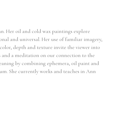
an. Her oil and cold wax paintings explore 
onal and universal. Her use of familiar imagery, 
lor, depth and texture invite the viewer into 
s and a meditation on our connection to the 
meaning by combining ephemera, oil paint and 
m. She currently works and teaches in Ann 