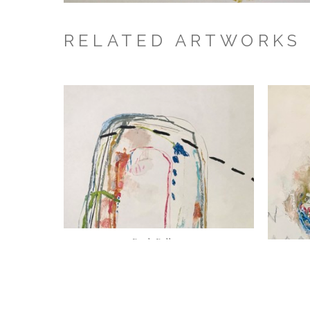
RELATED ARTWORKS
Beth Billups
Lost Highway
, 2023
Oil and wax on panel {framed in natural 
maple}
30 x 40 in