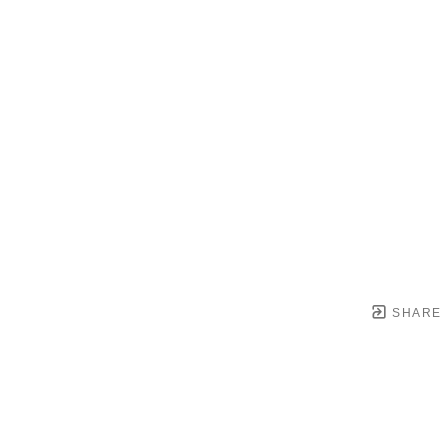
SHARE