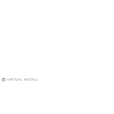
VIRTUAL INSTALL