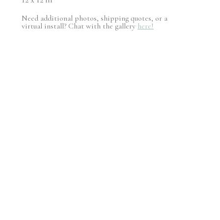
Need additional photos, shipping quotes, or a
virtual install? Chat with the gallery
here!