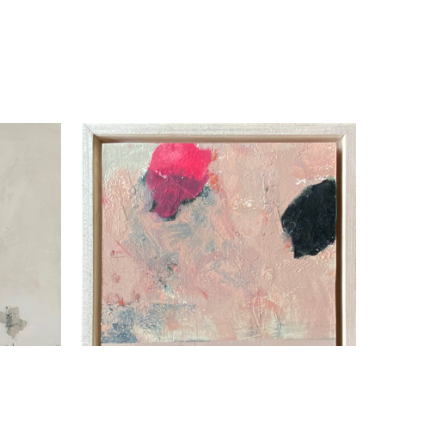
Beth Billups
Momentum I
, 2021