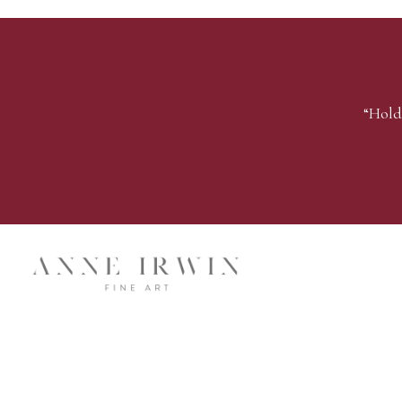
“Hold