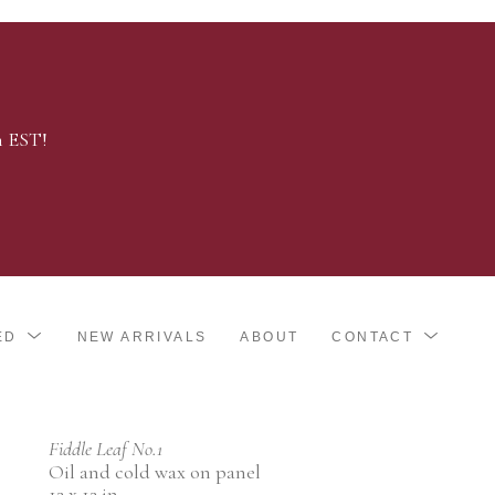
m EST!
ED
NEW ARRIVALS
ABOUT
CONTACT
Fiddle Leaf No.1
Oil and cold wax on panel
12 x 12 in