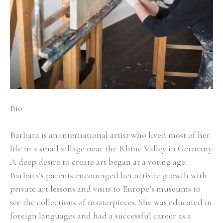
Bio:
Barbara is an international artist who lived most of her 
life in a small village near the Rhine Valley in Germany. 
A deep desire to create art began at a young age. 
Barbara’s parents encouraged her artistic growth with 
private art lessons and visits to Europe’s museums to 
see the collections of masterpieces. She was educated in 
foreign languages and had a successful career as a 