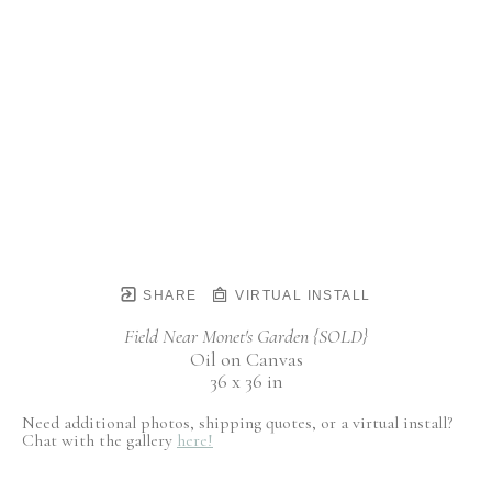
SHARE
VIRTUAL INSTALL
Field Near Monet's Garden {SOLD}
Oil on Canvas
36 x 36 in
Need additional photos, shipping quotes, or a virtual install?
Chat with the gallery
here!