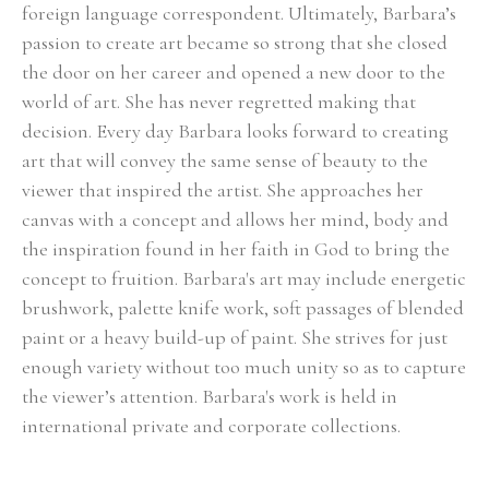
foreign language correspondent. Ultimately, Barbara’s 
passion to create art became so strong that she closed 
the door on her career and opened a new door to the 
world of art. She has never regretted making that 
decision. Every day Barbara looks forward to creating 
art that will convey the same sense of beauty to the 
viewer that inspired the artist. She approaches her 
canvas with a concept and allows her mind, body and 
the inspiration found in her faith in God to bring the 
concept to fruition. Barbara's art may include energetic 
brushwork, palette knife work, soft passages of blended 
paint or a heavy build-up of paint. She strives for just 
enough variety without too much unity so as to capture 
the viewer’s attention. Barbara's work is held in 
international private and corporate collections.
Select Exhibitions, Awards and Honors:
Group Show, Jules Place, Boston, December 2014