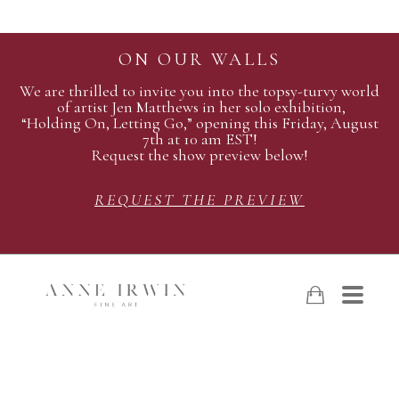
ON OUR WALLS
We are thrilled to invite you into the topsy-turvy world
of artist Jen Matthews in her solo exhibition,
“Holding On, Letting Go,” opening this Friday, August
7th at 10 am EST!
Request the show preview below!
REQUEST THE PREVIEW