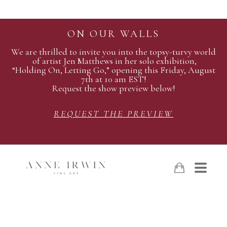
ON OUR WALLS
We are thrilled to invite you into the topsy-turvy world
of artist Jen Matthews in her solo exhibition,
“Holding On, Letting Go,” opening this Friday, August
7th at 10 am EST!
Request the show preview below!
REQUEST THE PREVIEW