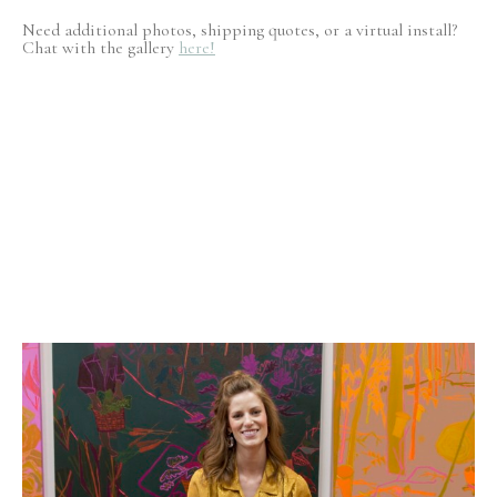
Need additional photos, shipping quotes, or a virtual install?
Chat with the gallery
here!