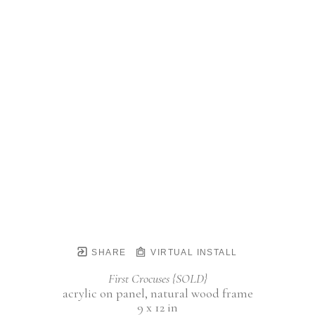
SHARE
VIRTUAL INSTALL
First Crocuses {SOLD}
acrylic on panel, natural wood frame
9 x 12 in