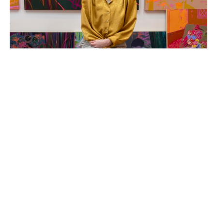
Hope Olson is a painter and mixed-media artist based 
in Holland, Michigan. She creates original acrylic 
paintings that are colorful and folksy, usually themed 
around the coziness and charm of every-day objects 
and an old-fashioned way of life.  The compositions and 
colors of Hope's abstracted still life and landscape 