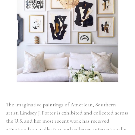
The imaginative paintings of American, Southern 
artist, Lindsey J. Porter is exhibited and collected across 
the U.S. and her most recent work has received 
attention from collectors and galleries, internationally. 