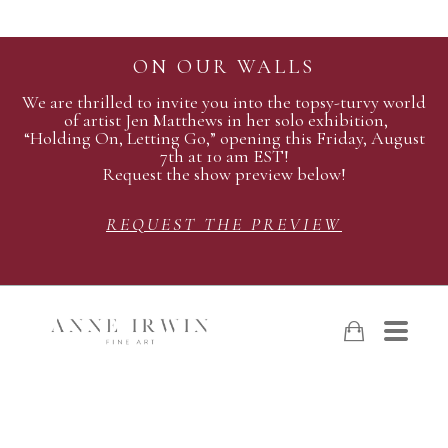
ON OUR WALLS
We are thrilled to invite you into the topsy-turvy world
of artist Jen Matthews in her solo exhibition,
“Holding On, Letting Go,” opening this Friday, August
7th at 10 am EST!
Request the show preview below!
REQUEST THE PREVIEW