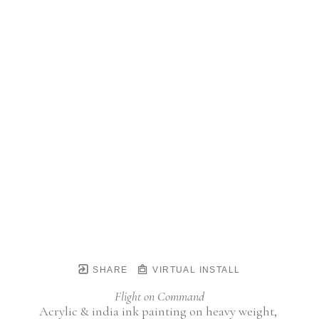
SHARE
VIRTUAL INSTALL
Flight on Command
Acrylic & india ink painting on heavy weight, 