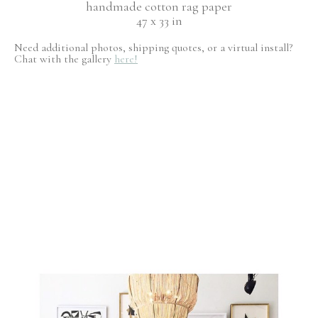
handmade cotton rag paper
47 x 33 in
Need additional photos, shipping quotes, or a virtual install?
Chat with the gallery
here!