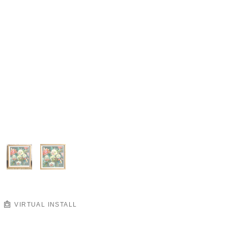
VIRTUAL INSTALL