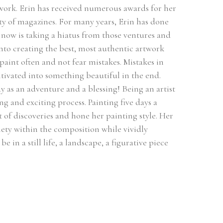
 work. Erin has received numerous awards for her 
ty of magazines. For many years, Erin has done 
ow is taking a hiatus from those ventures and 
 into creating the best, most authentic artwork 
 paint often and not fear mistakes. Mistakes in 
ultivated into something beautiful in the end. 
 as an adventure and a blessing! Being an artist 
ng and exciting process. Painting five days a 
of discoveries and hone her painting style. Her 
ety within the composition while vividly 
 in a still life, a landscape, a figurative piece 