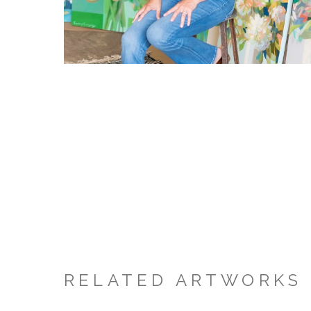
RELATED ARTWORKS