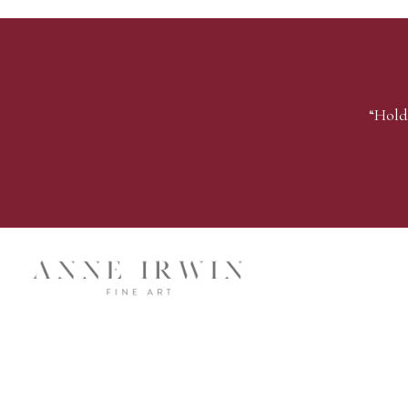
“Hold