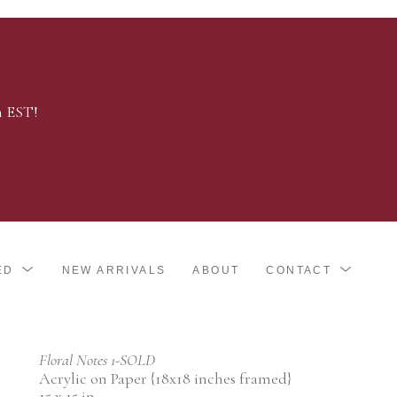
m EST!
ED
NEW ARRIVALS
ABOUT
CONTACT
Floral Notes 1-SOLD
Acrylic on Paper {18x18 inches framed}
15 x 15 in