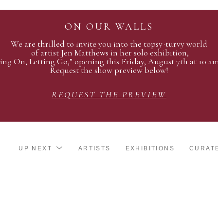
ON OUR WALLS
We are thrilled to invite you into the topsy-turvy world
of artist Jen Matthews in her solo exhibition,
ing On, Letting Go,” opening this Friday, August 7th at 10 a
Request the show preview below!
REQUEST THE PREVIEW
UP NEXT
ARTISTS
EXHIBITIONS
CURAT