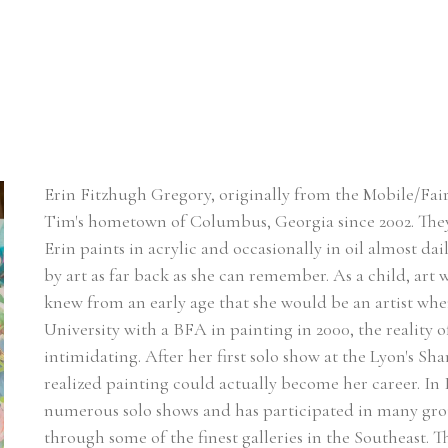
Erin Fitzhugh Gregory, originally from the Mobile/Fair
Tim's hometown of Columbus, Georgia since 2002. ​They
Erin paints in acrylic and occasionally in oil almost dai
by art as far back as she can remember. As a child, art w
knew from an early age that she would be an artist w
University with a BFA in painting in 2000, the reality of
intimidating. After her first solo show at the Lyon's Sh
realized painting could actually become her career. In Er
numerous solo shows and has participated in many group
through some of the finest galleries in the Southeast. 