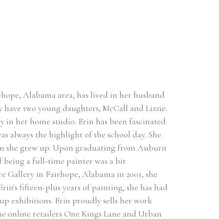
hope, Alabama area, has lived in her husband 
 have two young daughters, McCall and Lizzie. 
ly in her home studio. Erin has been fascinated 
as always the highlight of the school day. She 
hen she grew up. Upon graduating from Auburn 
 being a full-time painter was a bit 
are Gallery in Fairhope, Alabama in 2001, she 
in's fifteen-plus years of painting, she has had 
 exhibitions. Erin proudly sells her work 
The online retailers One Kings Lane and Urban 