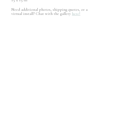
Need additional photos, shipping quotes, or a
virtual install? Chat with the gallery
here!