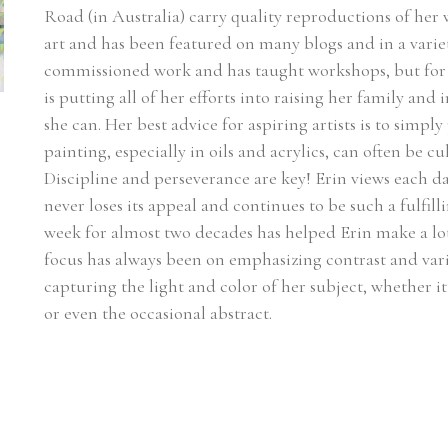
Road (in Australia) carry quality reproductions of her
art and has been featured on many blogs and in a varie
commissioned work and has taught workshops, but for n
is putting all of her efforts into raising her family and
she can. Her best advice for aspiring artists is to simply
painting, especially in oils and acrylics, can often be c
Discipline and perseverance are key! Erin views each day
never loses its appeal and continues to be such a fulfilli
week for almost two decades has helped Erin make a lot 
focus has always been on emphasizing contrast and vari
capturing the light and color of her subject, whether it be
or even the occasional abstract.