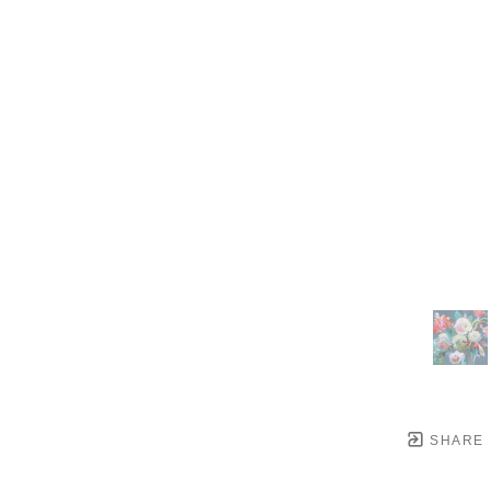
SHARE