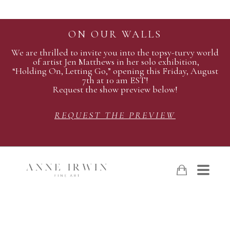
ON OUR WALLS
We are thrilled to invite you into the topsy-turvy world
of artist Jen Matthews in her solo exhibition,
“Holding On, Letting Go,” opening this Friday, August
7th at 10 am EST!
Request the show preview below!
REQUEST THE PREVIEW