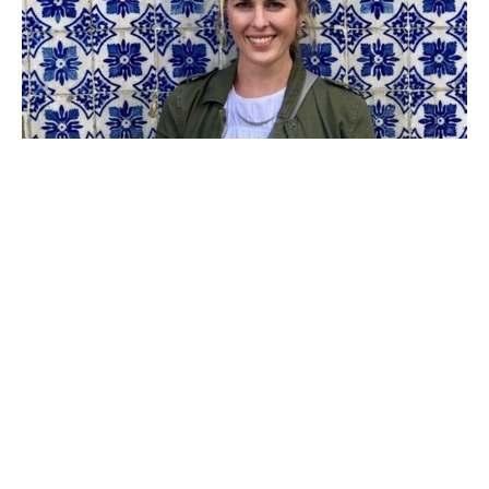
Catherine Cox Whitis is a contemporary artist with 
roots in East Tennessee who now lives and works in 
Atlanta. Drawing inspiration from nature, pattern, and 
beautiful interiors, she focuses on experimenting with 
abstraction of color and line. She received training in 