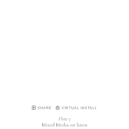
SHARE
VIRTUAL INSTALL
Flow 5
Mixed Media on linen