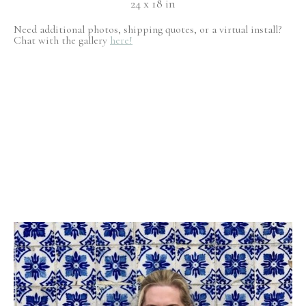
24 x 18 in
Need additional photos, shipping quotes, or a virtual install?
Chat with the gallery
here!