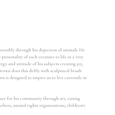
 notably through his depiction of animals. He 
personality of each creature to life in a very 
gy and attitude of his subjects creating joy, 
own does this deftly with sculptural brush 
n is designed to inspire us to live curiously in 
are for his community through art, raising 
ers, animal rights organizations, children's 