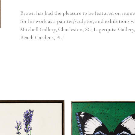
Brown has had the pleasure to be featured on numer
for his work as a painter/sculptor, and exhibitions w
Mitchell Gallery, Charleston, SC; Lagerquist Gallery
Beach Gardens, FL."