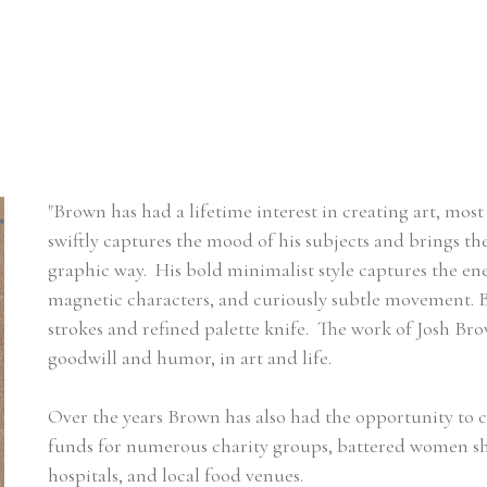
"Brown has had a lifetime interest in creating art, most
swiftly captures the mood of his subjects and brings the 
graphic way.  His bold minimalist style captures the ener
magnetic characters, and curiously subtle movement. Br
strokes and refined palette knife.  The work of Josh Brow
goodwill and humor, in art and life.
Over the years Brown has also had the opportunity to c
funds for numerous charity groups, battered women shelt
hospitals, and local food venues.     