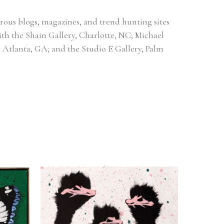
ous blogs, magazines, and trend hunting sites 
ith the Shain Gallery, Charlotte, NC; Michael 
, Atlanta, GA; and the Studio E Gallery, Palm 