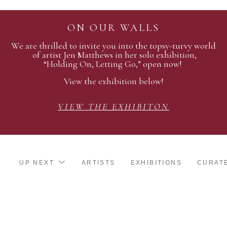
ON OUR WALLS
We are thrilled to invite you into the topsy-turvy world
of artist Jen Matthews in her solo exhibition,
“Holding On, Letting Go,” open now!
View the exhibition below!
VIEW THE EXHIBITON
UP NEXT
ARTISTS
EXHIBITIONS
CURAT