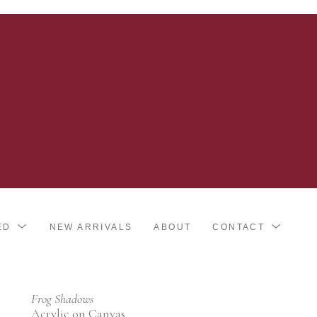
ED
NEW ARRIVALS
ABOUT
CONTACT
Frog Shadows
Acrylic on Canvas