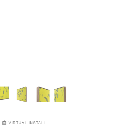
VIRTUAL INSTALL