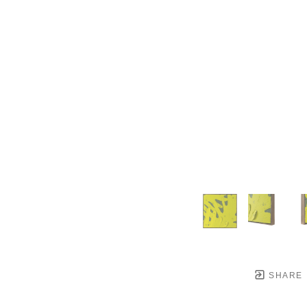
SHARE