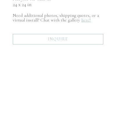
24 x 24 in
Need additional photos, shipping quotes, or a
virtual install? Chat with the gallery
here!
INQUIRE