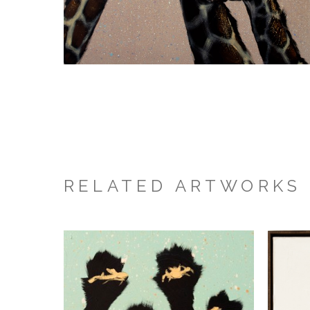
RELATED ARTWORKS