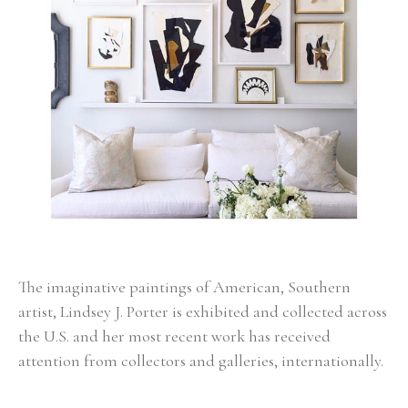
The imaginative paintings of American, Southern 
artist, Lindsey J. Porter is exhibited and collected across 
the U.S. and her most recent work has received 
attention from collectors and galleries, internationally. 
Born in Alabama, Porter had a very colorful childhood 