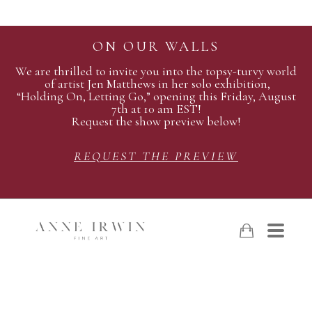
ON OUR WALLS
We are thrilled to invite you into the topsy-turvy world
of artist Jen Matthews in her solo exhibition,
“Holding On, Letting Go,” opening this Friday, August
7th at 10 am EST!
Request the show preview below!
REQUEST THE PREVIEW