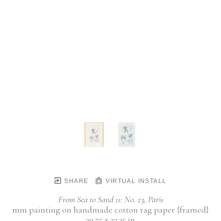
SHARE
VIRTUAL INSTALL
From Sea to Sand 11: No. 23, Paris
mm painting on handmade cotton rag paper {framed}
29.75 x 22.25 in