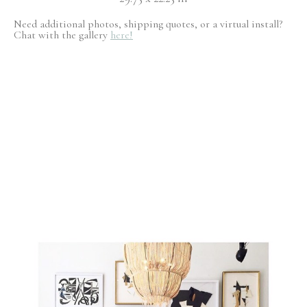
Need additional photos, shipping quotes, or a virtual install?
Chat with the gallery
here!