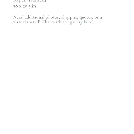
38 x 29.5 in
Need additional photos, shipping quotes, or a
virtual install? Chat with the gallery
here!