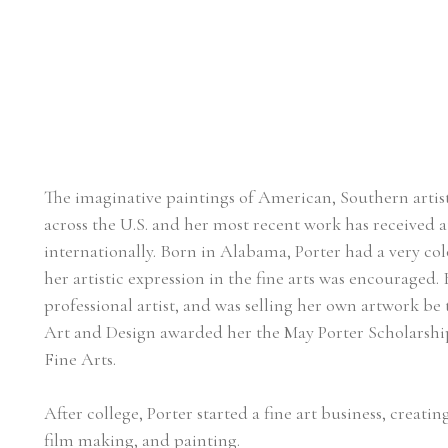
The imaginative paintings of American, Southern artist, 
across the U.S. and her most recent work has received at
internationally. Born in Alabama, Porter had a very col
her artistic expression in the fine arts was encouraged. 
professional artist, and was selling her own artwork be 
Art and Design awarded her the May Porter Scholarship 
Fine Arts.
After college, Porter started a fine art business, creat
film making, and painting.