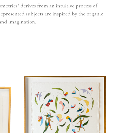
metrics” derives from an intuitive process of 
represented subjects are inspired by the organic 
and imagination.