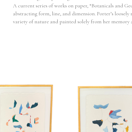
A current series of works on paper, “Botanicals and Geo
abstracting form, line, and dimension. Porter’s loosely 
variety of nature and painted solely from her memory 