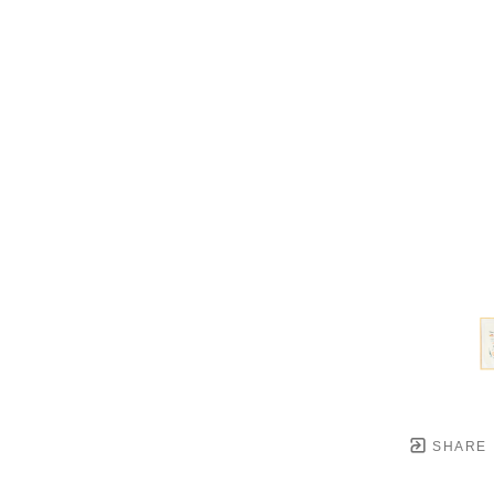
SHARE