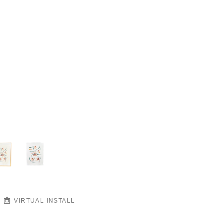
VIRTUAL INSTALL