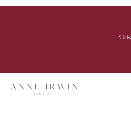
“Hold