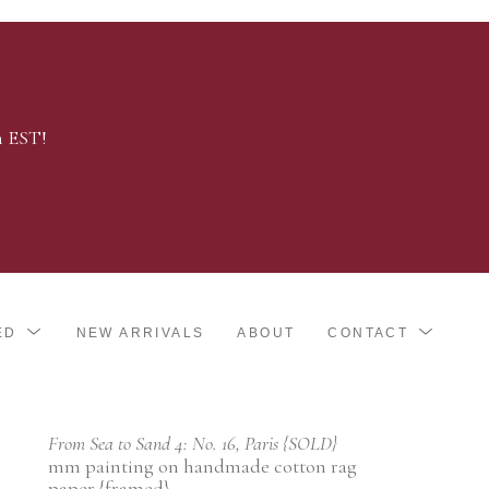
m EST!
ED
NEW ARRIVALS
ABOUT
CONTACT
From Sea to Sand 4: No. 16, Paris {SOLD}
mm painting on handmade cotton rag 
paper {framed}