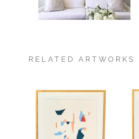
RELATED ARTWORKS