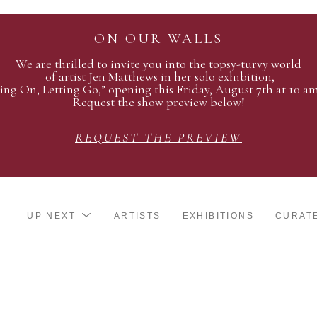
ON OUR WALLS
We are thrilled to invite you into the topsy-turvy world
of artist Jen Matthews in her solo exhibition,
ing On, Letting Go,” opening this Friday, August 7th at 10 a
Request the show preview below!
REQUEST THE PREVIEW
UP NEXT
ARTISTS
EXHIBITIONS
CURAT