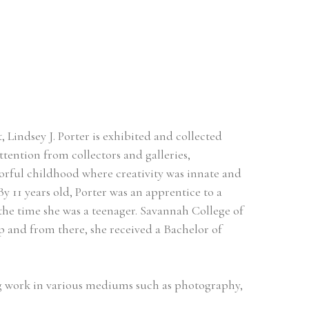
Lindsey J. Porter is exhibited and collected 
tention from collectors and galleries, 
orful childhood where creativity was innate and 
By 11 years old, Porter was an apprentice to a 
the time she was a teenager. Savannah College of 
and from there, she received a Bachelor of 
ing work in various mediums such as photography, 