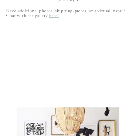
Need additional photos, shipping quotes, or a virtual install?
Chat with the gallery
here!