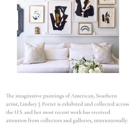
The imaginative paintings of American, Southern 
artist, Lindsey J. Porter is exhibited and collected across 
the U.S. and her most recent work has received 
attention from collectors and galleries, internationally. 
Born in Alabama, Porter had a very colorful childhood 