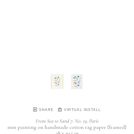
SHARE
VIRTUAL INSTALL
From Sea to Sand 7: No. 19, Paris
mm painting on handmade cotton rag paper {framed}
38 x 29.5 in