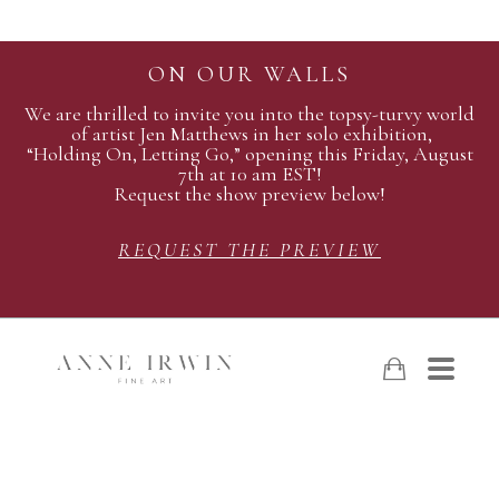
ON OUR WALLS
We are thrilled to invite you into the topsy-turvy world
of artist Jen Matthews in her solo exhibition,
“Holding On, Letting Go,” opening this Friday, August
7th at 10 am EST!
Request the show preview below!
REQUEST THE PREVIEW