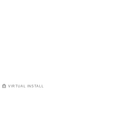
VIRTUAL INSTALL