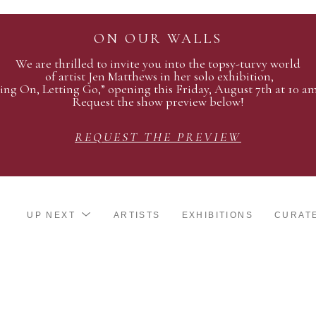
ON OUR WALLS
We are thrilled to invite you into the topsy-turvy world
of artist Jen Matthews in her solo exhibition,
ing On, Letting Go,” opening this Friday, August 7th at 10 a
Request the show preview below!
REQUEST THE PREVIEW
UP NEXT
ARTISTS
EXHIBITIONS
CURAT