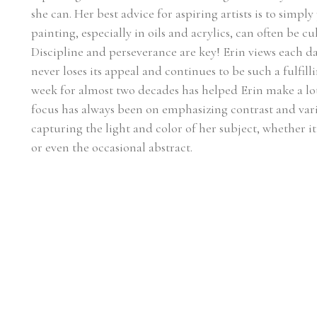
she can. Her best advice for aspiring artists is to simply
painting, especially in oils and acrylics, can often be c
Discipline and perseverance are key! Erin views each day
never loses its appeal and continues to be such a fulfilli
week for almost two decades has helped Erin make a lot 
focus has always been on emphasizing contrast and vari
capturing the light and color of her subject, whether it be
or even the occasional abstract.