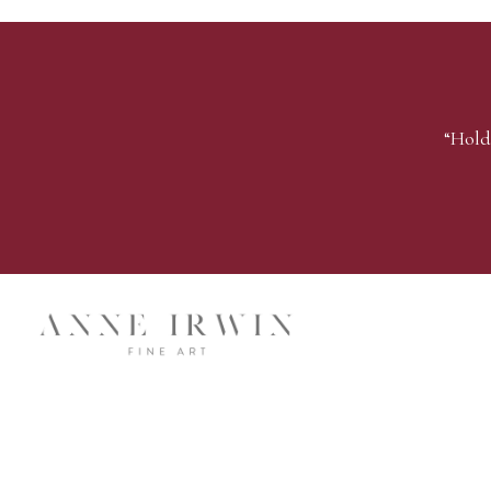
“Hold