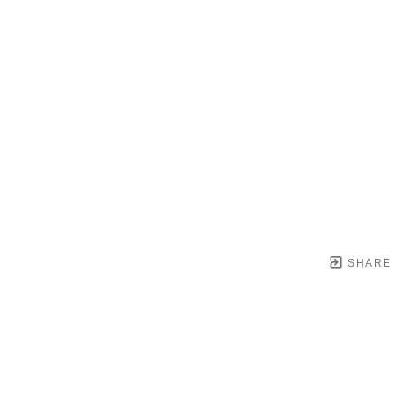
SHARE