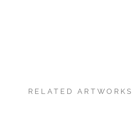
RELATED ARTWORKS