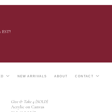
m EST!
ED
NEW ARRIVALS
ABOUT
CONTACT
Give & Take 4 {SOLD}
Acrylic on Canvas
30 x 40 x 2.5 in