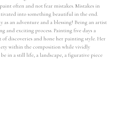
 paint often and not fear mistakes. Mistakes in 
ultivated into something beautiful in the end. 
 as an adventure and a blessing! Being an artist 
ng and exciting process. Painting five days a 
of discoveries and hone her painting style. Her 
ety within the composition while vividly 
 in a still life, a landscape, a figurative piece 