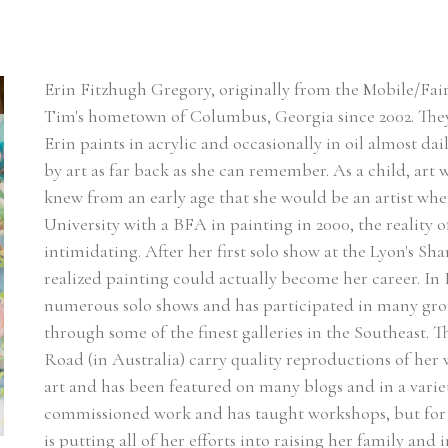
Erin Fitzhugh Gregory, originally from the Mobile/Fair
Tim's hometown of Columbus, Georgia since 2002. ​They
Erin paints in acrylic and occasionally in oil almost dai
by art as far back as she can remember. As a child, art w
knew from an early age that she would be an artist w
University with a BFA in painting in 2000, the reality of
intimidating. After her first solo show at the Lyon's Sh
realized painting could actually become her career. In Er
numerous solo shows and has participated in many group
through some of the finest galleries in the Southeast. 
Road (in Australia) carry quality reproductions of her
art and has been featured on many blogs and in a varie
commissioned work and has taught workshops, but for n
is putting all of her efforts into raising her family and