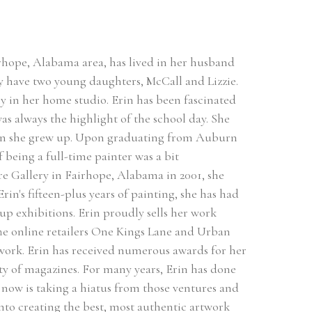
hope, Alabama area, has lived in her husband 
 have two young daughters, McCall and Lizzie. 
ly in her home studio. Erin has been fascinated 
as always the highlight of the school day. She 
hen she grew up. Upon graduating from Auburn 
 being a full-time painter was a bit 
are Gallery in Fairhope, Alabama in 2001, she 
in's fifteen-plus years of painting, she has had 
 exhibitions. Erin proudly sells her work 
The online retailers One Kings Lane and Urban 
 work. Erin has received numerous awards for her 
ty of magazines. For many years, Erin has done 
ow is taking a hiatus from those ventures and 
 into creating the best, most authentic artwork 