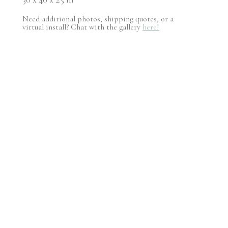
Need additional photos, shipping quotes, or a
virtual install? Chat with the gallery
here!