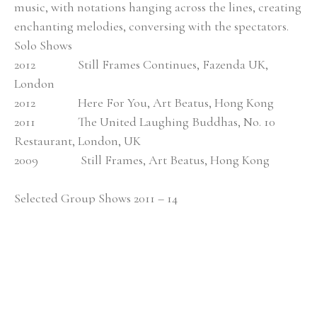
music, with notations hanging across the lines, creating 
enchanting melodies, conversing with the spectators. 
Solo Shows
2012               Still Frames Continues, Fazenda UK, 
London
2012               Here For You, Art Beatus, Hong Kong
2011               The United Laughing Buddhas, No. 10 
Restaurant, London, UK
2009               Still Frames, Art Beatus, Hong Kong
Selected Group Shows 2011 – 14
2014               New Artist Fair, Truman Brewery, London
2014               Art Beatus, Hotel Art Fair, Soeul, Korea
2014               Asian Students and Young Artists Art 
Festival, Seoul, Korea
2014               Painting 500, Candid Art Galleries, London
2014               Fundraising Gala, Charity Auction, Hands 