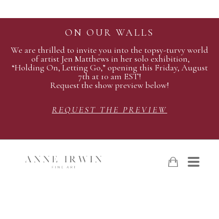
ON OUR WALLS
We are thrilled to invite you into the topsy-turvy world
of artist Jen Matthews in her solo exhibition,
“Holding On, Letting Go,” opening this Friday, August
7th at 10 am EST!
Request the show preview below!
REQUEST THE PREVIEW