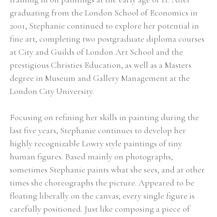
graduating from the London School of Economics in 
2001, Stephanie continued to explore her potential in 
fine art, completing two postgraduate diploma courses 
at City and Guilds of London Art School and the 
prestigious Christies Education, as well as a Masters 
degree in Museum and Gallery Management at the 
London City University.
Focusing on refining her skills in painting during the 
last five years, Stephanie continues to develop her 
highly recognizable Lowry style paintings of tiny 
human figures. Based mainly on photographs, 
sometimes Stephanie paints what she sees, and at other 
times she choreographs the picture. Appeared to be 
floating liberally on the canvas; every single figure is 
carefully positioned. Just like composing a piece of 