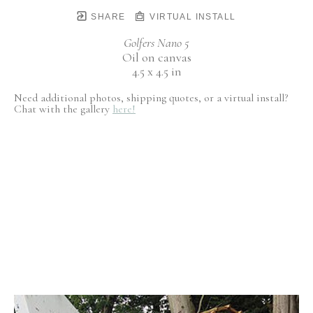
SHARE
VIRTUAL INSTALL
Golfers Nano 5
Oil on canvas
4.5 x 4.5 in
Need additional photos, shipping quotes, or a virtual install?
Chat with the gallery
here!