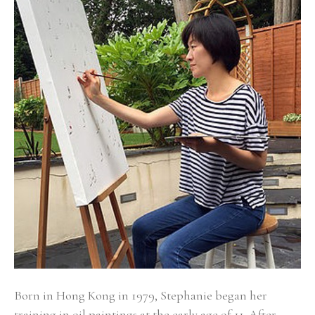
Born in Hong Kong in 1979, Stephanie began her 
training in oil paintings at the early age of 11. After 