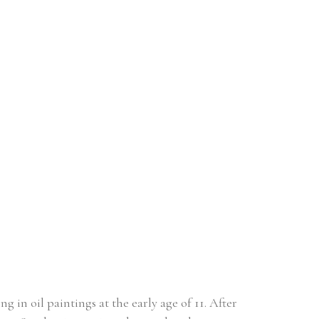
in oil paintings at the early age of 11. After 