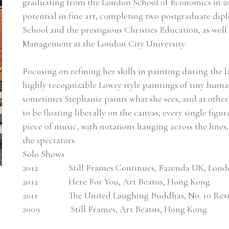
graduating from the London School of Economics in 200
potential in fine art, completing two postgraduate dip
School and the prestigious Christies Education, as well
Management at the London City University.
Focusing on refining her skills in painting during the la
highly recognizable Lowry style paintings of tiny huma
sometimes Stephanie paints what she sees, and at other
to be floating liberally on the canvas; every single figur
piece of music, with notations hanging across the lines
the spectators. 
Solo Shows
2012               Still Frames Continues, Fazenda UK, Lon
2012               Here For You, Art Beatus, Hong Kong
2011               The United Laughing Buddhas, No. 10 R
2009               Still Frames, Art Beatus, Hong Kong