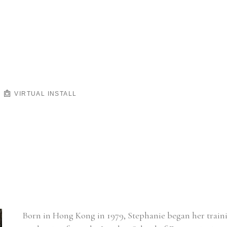
VIRTUAL INSTALL
Born in Hong Kong in 1979, Stephanie began her training 