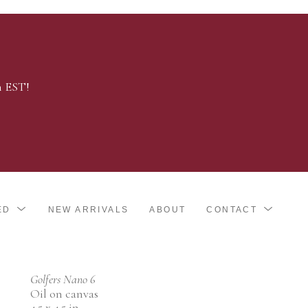
m EST!
ED
NEW ARRIVALS
ABOUT
CONTACT
Golfers Nano 6
Oil on canvas
4.5 x 4.5 in