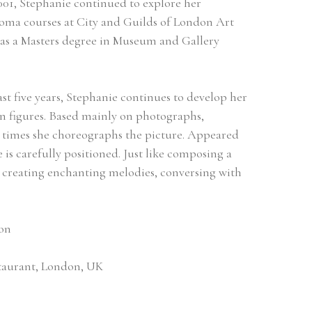
1, Stephanie continued to explore her 
loma courses at City and Guilds of London Art 
 as a Masters degree in Museum and Gallery 
st five years, Stephanie continues to develop her 
n figures. Based mainly on photographs, 
 times she choreographs the picture. Appeared 
e is carefully positioned. Just like composing a 
, creating enchanting melodies, conversing with 
don
estaurant, London, UK