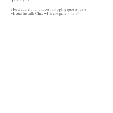
Need additional photos, shipping quotes, or a
virtual install? Chat with the gallery
here!