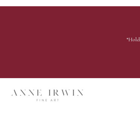
“Hold