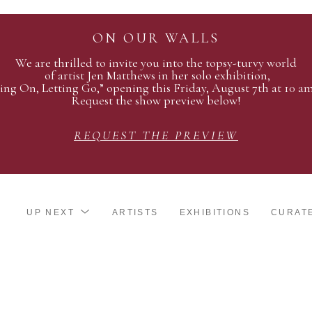
ON OUR WALLS
We are thrilled to invite you into the topsy-turvy world
of artist Jen Matthews in her solo exhibition,
ing On, Letting Go,” opening this Friday, August 7th at 10 a
Request the show preview below!
REQUEST THE PREVIEW
UP NEXT
ARTISTS
EXHIBITIONS
CURAT