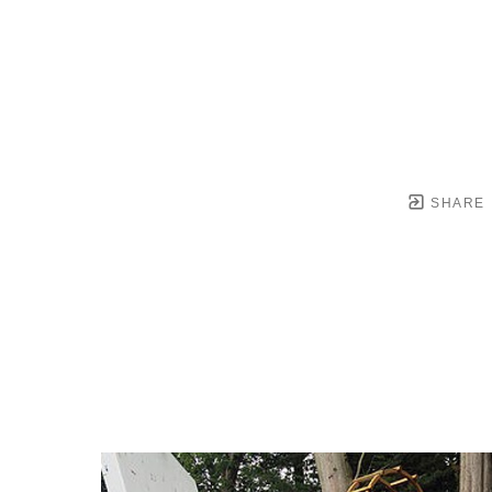
SHARE