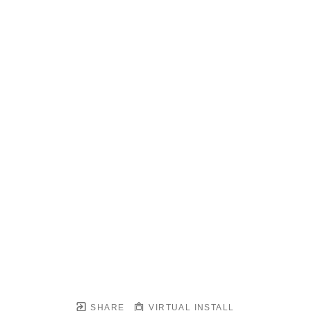
SHARE
VIRTUAL INSTALL