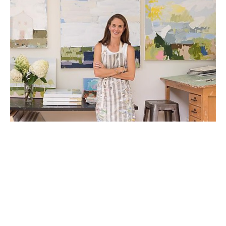
Adele Moore Yonchak holds a BA in Studio Art 
from Hollins University with additional coursework 
from Lorenzo de' Medici Art Institute in Florence, Italy. 