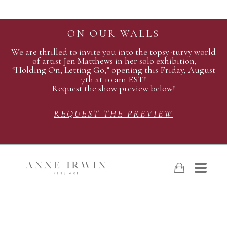
ON OUR WALLS
We are thrilled to invite you into the topsy-turvy world
of artist Jen Matthews in her solo exhibition,
“Holding On, Letting Go,” opening this Friday, August
7th at 10 am EST!
Request the show preview below!
REQUEST THE PREVIEW