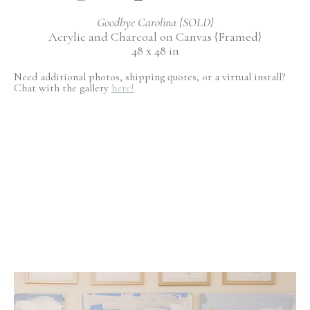
Goodbye Carolina {SOLD}
Acrylic and Charcoal on Canvas {Framed}
48 x 48 in
Need additional photos, shipping quotes, or a virtual install?
Chat with the gallery
here!