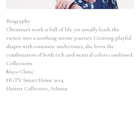
Biography
Christina’s work is full of life yet usually leads the 
viewer into a soothing serene journey. Creating playful 
shapes with romantic undertones, she loves the 
combination of both rich and neutral colors combined.
Collections
Mayo Clinic
HGTV Smart Home 2014
Hunter Collective, Atlanta
Baptist Medical Center
Alan Valentine Nashville Symphony Orchestra 
Southern Living Showcase Home, Nashville EverBank, 
Jacksonville, FL
Brentwood Academy, Nashville
Exhibitions