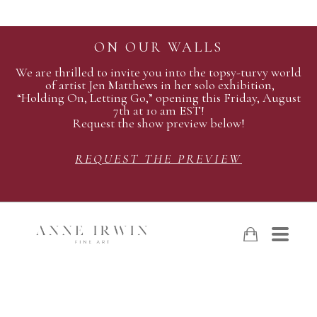
ON OUR WALLS
We are thrilled to invite you into the topsy-turvy world
of artist Jen Matthews in her solo exhibition,
“Holding On, Letting Go,” opening this Friday, August
7th at 10 am EST!
Request the show preview below!
REQUEST THE PREVIEW