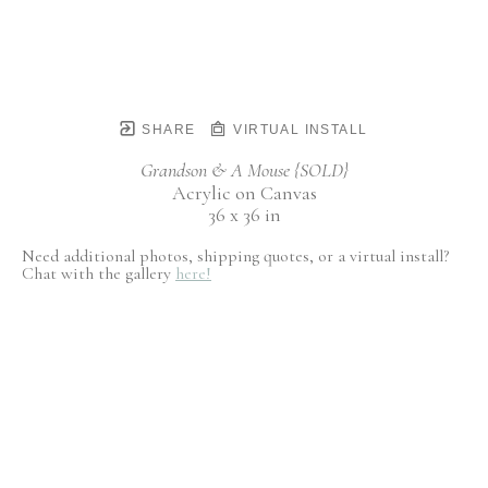
SHARE
VIRTUAL INSTALL
Grandson & A Mouse {SOLD}
Acrylic on Canvas
36 x 36 in
Need additional photos, shipping quotes, or a virtual install?
Chat with the gallery
here!