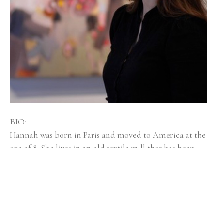
BIO:
Hannah was born in Paris and moved to America at the 
age of 8. She lives in an old textile mill that has been 
converted into artist spaces with her husband, dog 
Mayzie, and twin girls, Isla and Elsi. Hannah Bureau is a 
graduate of Rhode Island School of Design, and was 
selected as an outstanding graduate student at 
Massachusetts College of Art and Design for Boston 