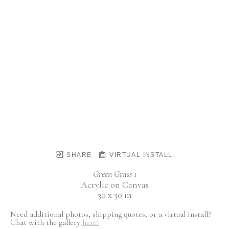
SHARE
VIRTUAL INSTALL
Green Grass 1
Acrylic on Canvas
30 x 30 in
Need additional photos, shipping quotes, or a virtual install?
Chat with the gallery
here!