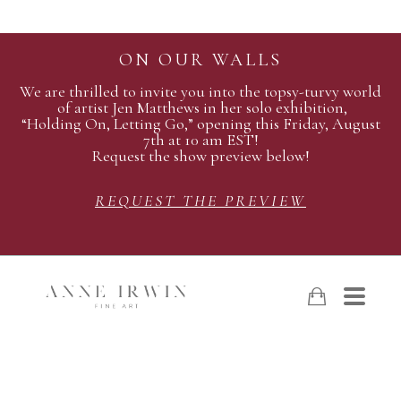
ON OUR WALLS
We are thrilled to invite you into the topsy-turvy world
of artist Jen Matthews in her solo exhibition,
“Holding On, Letting Go,” opening this Friday, August
7th at 10 am EST!
Request the show preview below!
REQUEST THE PREVIEW