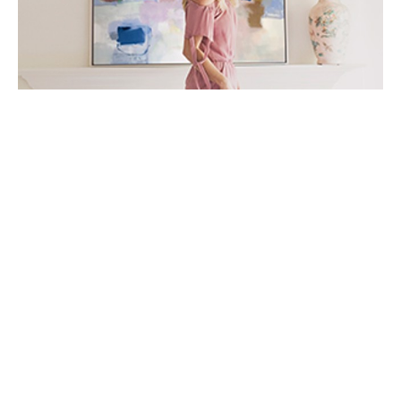
Lindsey Meyer is an abstract artist whose love for art 
spans back as far as she can remember. Her works are 
alive with rich color, texture and movement, valuing 
non-objective properties more than a recognizable 
image. Lindsey's greatest inspirations come from the 
relationships between color and space, as well are her 