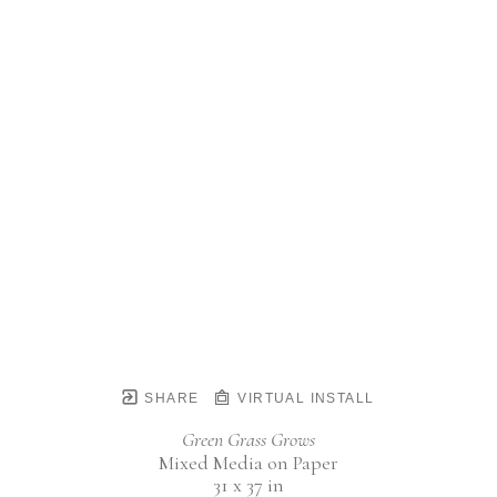
SHARE
VIRTUAL INSTALL
Green Grass Grows
Mixed Media on Paper
31 x 37 in