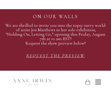
ON OUR WALLS
We are thrilled to invite you into the topsy-turvy world
of artist Jen Matthews in her solo exhibition,
“Holding On, Letting Go,” opening this Friday, August
7th at 10 am EST!
Request the show preview below!
REQUEST THE PREVIEW