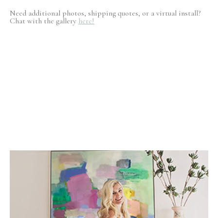
Need additional photos, shipping quotes, or a virtual install?
Chat with the gallery
here!