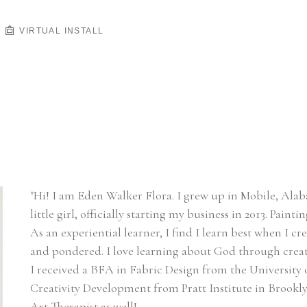
VIRTUAL INSTALL
"Hi! I am Eden Walker Flora. I grew up in Mobile, Alaba
little girl, officially starting my business in 2013. Paint
As an experiential learner, I find I learn best when I cr
and pondered. I love learning about God through creat
I received a BFA in Fabric Design from the University 
Creativity Development from Pratt Institute in Brooklyn
Art Therapist as well!