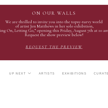
ON OUR WALLS
We are thrilled to invite you into the topsy-turvy world
of artist Jen Matthews in her solo exhibition,
ing On, Letting Go,” opening this Friday, August 7th at 10 a
Request the show preview below!
REQUEST THE PREVIEW
UP NEXT
ARTISTS
EXHIBITIONS
CURAT