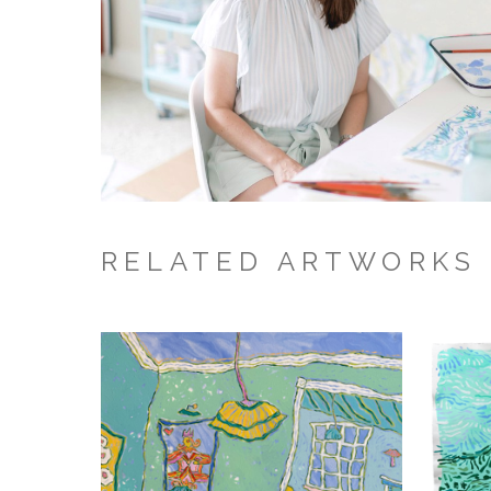
RELATED ARTWORKS