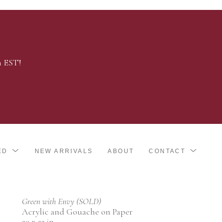
m EST!
ED
NEW ARRIVALS
ABOUT
CONTACT
Green with Envy (SOLD)
Acrylic and Gouache on Paper
30 x 22 in