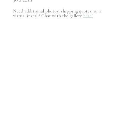
Need additional photos, shipping quotes, or a
virtual install? Chat with the gallery
here!