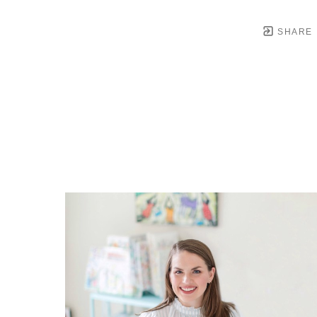
SHARE