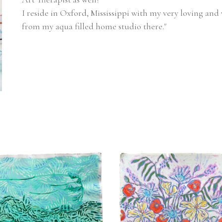
I reside in Oxford, Mississippi with my very loving and 
from my aqua filled home studio there."