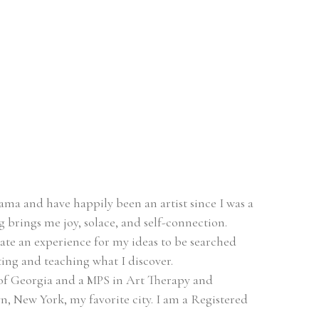
ma and have happily been an artist since I was a 
ing brings me joy, solace, and self-connection.
eate an experience for my ideas to be searched 
ing and teaching what I discover.
of Georgia and a MPS in Art Therapy and 
, New York, my favorite city. I am a Registered 