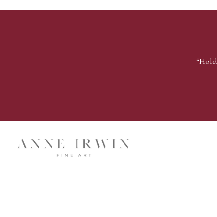
“Hold