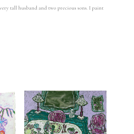
very tall husband and two precious sons. I paint 