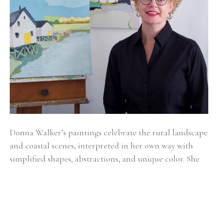
Donna Walker’s paintings celebrate the rural landscape 
and coastal scenes, interpreted in her own way with 
simplified shapes, abstractions, and unique color. She 
grew up surrounded by country homesteads in 
Indiana, Illinois, Michigan, and now lives and works in 
Texas.
Donna is inspired by large stretches of land, sea, and 