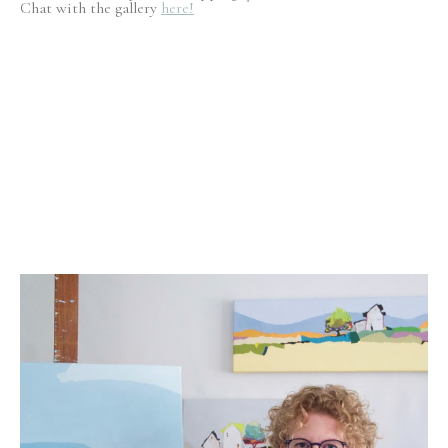
Chat with the gallery
here!