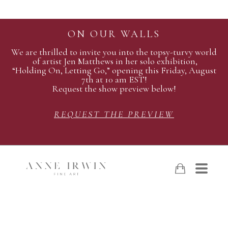
ON OUR WALLS
We are thrilled to invite you into the topsy-turvy world
of artist Jen Matthews in her solo exhibition,
“Holding On, Letting Go,” opening this Friday, August
7th at 10 am EST!
Request the show preview below!
REQUEST THE PREVIEW