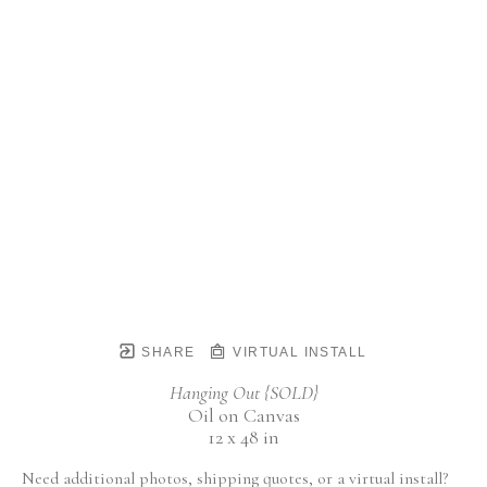
SHARE
VIRTUAL INSTALL
Hanging Out {SOLD}
Oil on Canvas
12 x 48 in
Need additional photos, shipping quotes, or a virtual install?