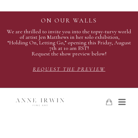
ON OUR WALLS
We are thrilled to invite you into the topsy-turvy world
of artist Jen Matthews in her solo exhibition,
“Holding On, Letting Go,” opening this Friday, August
7th at 10 am EST!
Request the show preview below!
REQUEST THE PREVIEW