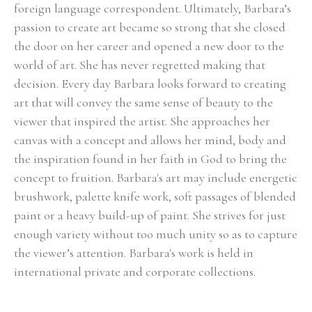
foreign language correspondent. Ultimately, Barbara’s 
passion to create art became so strong that she closed 
the door on her career and opened a new door to the 
world of art. She has never regretted making that 
decision. Every day Barbara looks forward to creating 
art that will convey the same sense of beauty to the 
viewer that inspired the artist. She approaches her 
canvas with a concept and allows her mind, body and 
the inspiration found in her faith in God to bring the 
concept to fruition. Barbara's art may include energetic 
brushwork, palette knife work, soft passages of blended 
paint or a heavy build-up of paint. She strives for just 
enough variety without too much unity so as to capture 
the viewer’s attention. Barbara's work is held in 
international private and corporate collections.
Select Exhibitions, Awards and Honors:
Group Show, Jules Place, Boston, December 2014