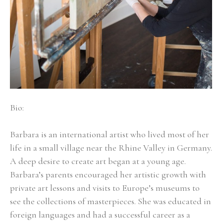
Bio:
Barbara is an international artist who lived most of her 
life in a small village near the Rhine Valley in Germany. 
A deep desire to create art began at a young age. 
Barbara’s parents encouraged her artistic growth with 
private art lessons and visits to Europe’s museums to 
see the collections of masterpieces. She was educated in 
foreign languages and had a successful career as a 