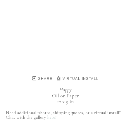
SHARE
VIRTUAL INSTALL
Happy
Oil on Paper
12 x 9 in
Need additional photos, shipping quotes, or a virtual install?
Chat with the gallery
here!