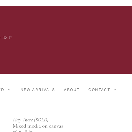
m EST!
ED
NEW ARRIVALS
ABOUT
CONTACT
Hay There {SOLD}
Mixed media on canvas
36 x 48 in