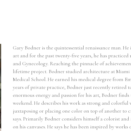
Gary Bodner is the quintessential renaissance man. He i
art and for the past twenty-five years, he has practiced 
and Gynecology. Reaching the pinnacle of achievement in 
lifetime project. Bodner studied architecture at Miami
Medical School. He earned his medical degree from Emo
years of private practice, Bodner just recently retired t
enormous energy and passion for his art, Bodner finds
weekend. He describes his work as strong and colorful wi
juxtaposing or placing one color on top of another to c
says. Primarily Bodner considers himself a colorist and i
on his canvases. He says he has been inspired by works