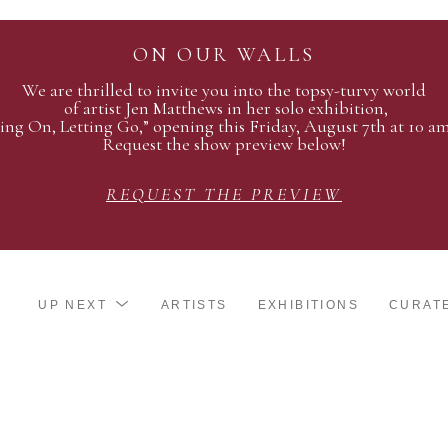
ON OUR WALLS
We are thrilled to invite you into the topsy-turvy world
of artist Jen Matthews in her solo exhibition,
ing On, Letting Go,” opening this Friday, August 7th at 10 a
Request the show preview below!
REQUEST THE PREVIEW
UP NEXT
ARTISTS
EXHIBITIONS
CURAT