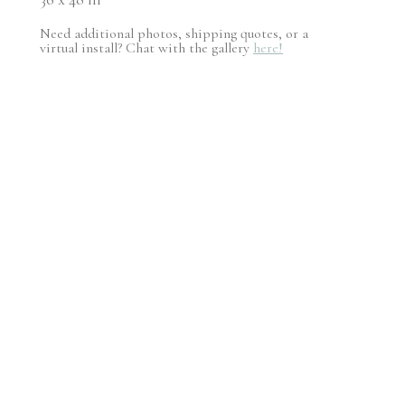
Need additional photos, shipping quotes, or a
virtual install? Chat with the gallery
here!