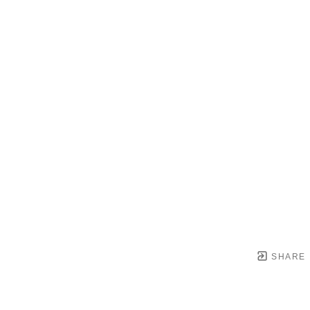
SHARE