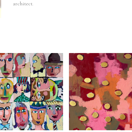
architect.