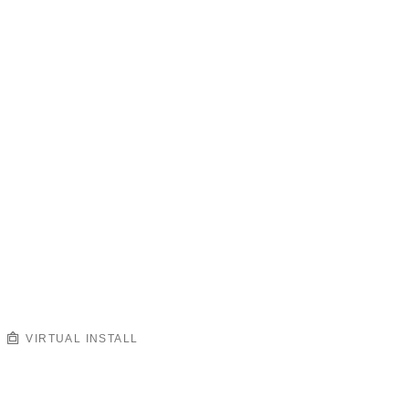
VIRTUAL INSTALL