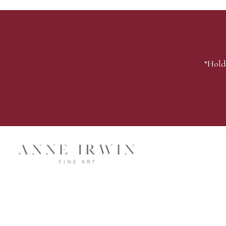
“Hold