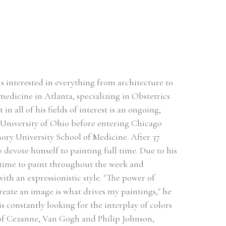
s interested in everything from architecture to 
medicine in Atlanta, specializing in Obstetrics 
all of his fields of interest is an ongoing, 
 University of Ohio before entering Chicago 
ry University School of Medicine. After 37 
o devote himself to painting full time. Due to his 
 time to paint throughout the week and 
th an expressionistic style. "The power of 
reate an image is what drives my paintings," he 
s constantly looking for the interplay of colors 
 of Cezanne, Van Gogh and Philip Johnson, 