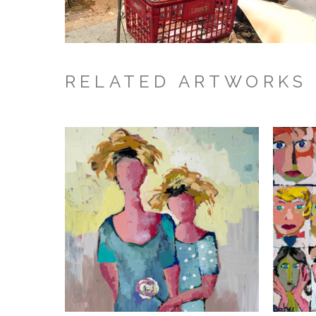
RELATED ARTWORKS