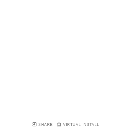
SHARE
VIRTUAL INSTALL