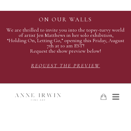
ON OUR WALLS
We are thrilled to invite you into the topsy-turvy world
of artist Jen Matthews in her solo exhibition,
“Holding On, Letting Go,” opening this Friday, August
7th at 10 am EST!
Request the show preview below!
REQUEST THE PREVIEW