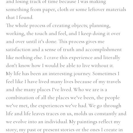
and losing track of time because I was making 
something from paper, cloth or some leftover materials 
that I found.
The whole process of creating objects; planning, 
working, the touch and feel, and I keep doing it over 
and over until it’s done. This process gives me 
satisfaction and a sense of truth and accomplishment 
like nothing else. I crave this experience and literally 
don’t know how I would be able to live without it.
My life has been an interesting journey. Sometimes I 
feel like I have lived many lives because of my travels 
and the many places I’ve lived. Who we are is a 
combination of all the places we’ve been, the people 
we’ve met, the experiences we’ve had. We go through 
life and life leaves traces on us, molds us constantly and 
we evolve into an individual. My paintings reflect my 
story; my past or present stories or the ones I create in 