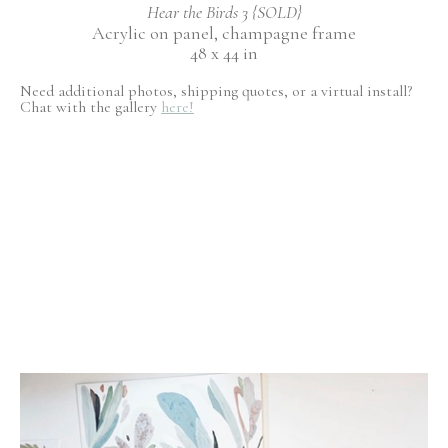
Hear the Birds 3 {SOLD}
Acrylic on panel, champagne frame
48 x 44 in
Need additional photos, shipping quotes, or a virtual install?
Chat with the gallery
here!