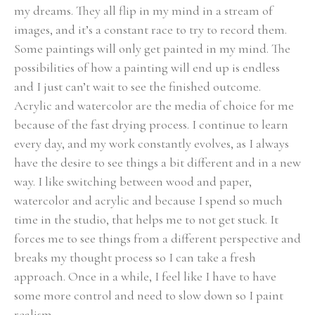
my dreams. They all flip in my mind in a stream of 
images, and it’s a constant race to try to record them. 
Some paintings will only get painted in my mind. The 
possibilities of how a painting will end up is endless 
and I just can’t wait to see the finished outcome.
Acrylic and watercolor are the media of choice for me 
because of the fast drying process. I continue to learn 
every day, and my work constantly evolves, as I always 
have the desire to see things a bit different and in a new 
way. I like switching between wood and paper, 
watercolor and acrylic and because I spend so much 
time in the studio, that helps me to not get stuck. It 
forces me to see things from a different perspective and 
breaks my thought process so I can take a fresh 
approach. Once in a while, I feel like I have to have 
some more control and need to slow down so I paint 
realism.