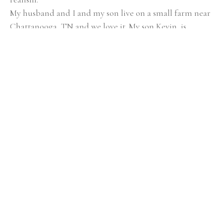
My husband and I and my son live on a small farm near 
Chattanooga, TN and we love it. My son Kevin, is 
growing up playing with the animals and working in 
the garden. At the same time we are not too far from 
all Chattanooga has to offer. Having that diversity is 
very important to me as a person and artist. Being in 
nature and spending time with the animals recharges 
me and gives me peace and joy. It brings me closer to 
God. At the same time I love the urban colors and 
diversity of the city; the scents, noises and culture, 
which invigorates and inspires me. Another big 
inspiration is people. I love people. My husband tells 
me that I eat people… For me people are fascinating. 
Everyone is so different and uniquely made. What 
makes people the way they are? Each person leaves an 
imprint on me, and that deeply reflects my paintings. I 