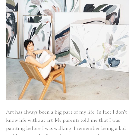
Art has always been a big part of my life. In fact I don’t 
know life without art. My parents told me that I was 
painting before I was walking. I remember being a kid 