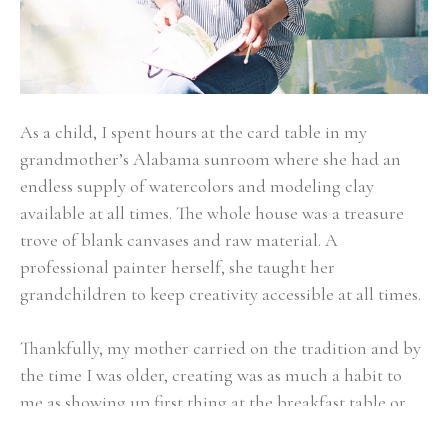
As a child, I spent hours at the card table in my 
grandmother’s Alabama sunroom where she had an 
endless supply of watercolors and modeling clay 
available at all times. The whole house was a treasure 
trove of blank canvases and raw material. A 
professional painter herself, she taught her 
grandchildren to keep creativity accessible at all times.
Thankfully, my mother carried on the tradition and by 
the time I was older, creating was as much a habit to 
me as showing up first thing at the breakfast table or 
walking the family Dachshund. Art became about 