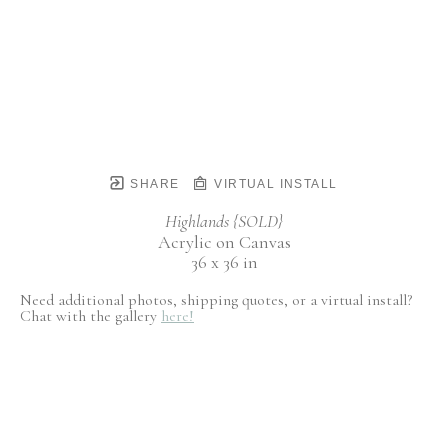
SHARE
VIRTUAL INSTALL
Highlands {SOLD}
Acrylic on Canvas
36 x 36 in
Need additional photos, shipping quotes, or a virtual install?
Chat with the gallery
here!