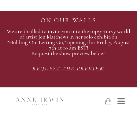
ON OUR WALLS
We are thrilled to invite you into the topsy-turvy world
of artist Jen Matthews in her solo exhibition,
“Holding On, Letting Go,” opening this Friday, August
7th at 10 am EST!
Request the show preview below!
REQUEST THE PREVIEW