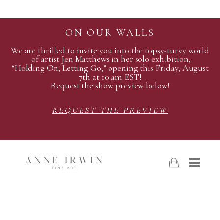
ON OUR WALLS
We are thrilled to invite you into the topsy-turvy world
of artist Jen Matthews in her solo exhibition,
“Holding On, Letting Go,” opening this Friday, August
7th at 10 am EST!
Request the show preview below!
REQUEST THE PREVIEW