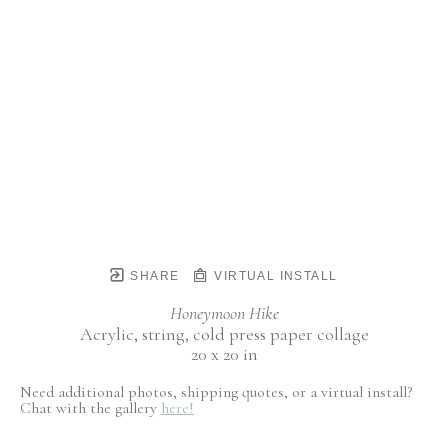
SHARE
VIRTUAL INSTALL
Honeymoon Hike
Acrylic, string, cold press paper collage
20 x 20 in
Need additional photos, shipping quotes, or a virtual install?
Chat with the gallery
here!