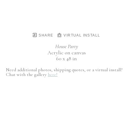
SHARE
VIRTUAL INSTALL
House Party
Acrylic on canvas
60 x 48 in
Need additional photos, shipping quotes, or a virtual install?
Chat with the gallery
here!