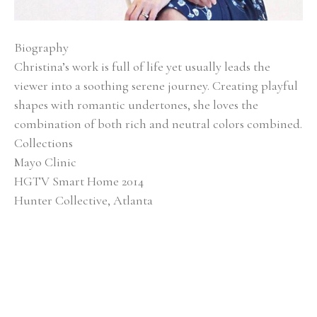
Biography
Christina’s work is full of life yet usually leads the 
viewer into a soothing serene journey. Creating playful 
shapes with romantic undertones, she loves the 
combination of both rich and neutral colors combined.
Collections
Mayo Clinic
HGTV Smart Home 2014
Hunter Collective, Atlanta
Baptist Medical Center
Alan Valentine Nashville Symphony Orchestra 
Southern Living Showcase Home, Nashville EverBank, 
Jacksonville, FL
Brentwood Academy, Nashville
Exhibitions