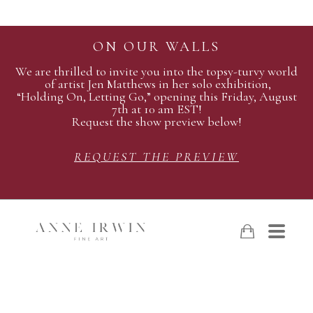
ON OUR WALLS
We are thrilled to invite you into the topsy-turvy world
of artist Jen Matthews in her solo exhibition,
“Holding On, Letting Go,” opening this Friday, August
7th at 10 am EST!
Request the show preview below!
REQUEST THE PREVIEW