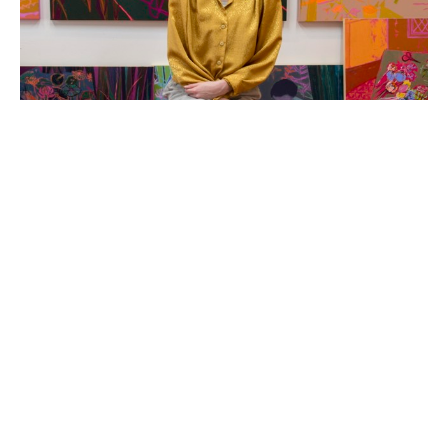
Hope Olson is a painter and mixed-media artist based 
in Holland, Michigan. She creates original acrylic 
paintings that are colorful and folksy, usually themed 
around the coziness and charm of every-day objects 
and an old-fashioned way of life.  The compositions and 
colors of Hope's abstracted still life and landscape 