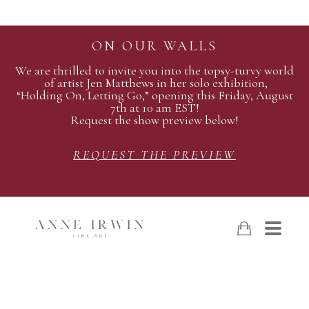
ON OUR WALLS
We are thrilled to invite you into the topsy-turvy world
of artist Jen Matthews in her solo exhibition,
“Holding On, Letting Go,” opening this Friday, August
7th at 10 am EST!
Request the show preview below!
REQUEST THE PREVIEW