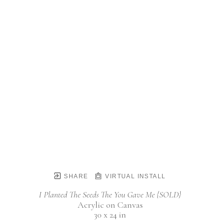
SHARE
VIRTUAL INSTALL
I Planted The Seeds The You Gave Me {SOLD}
Acrylic on Canvas
30 x 24 in