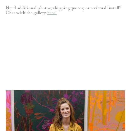
Need additional photos, shipping quotes, or a virtual install?
Chat with the gallery
here!