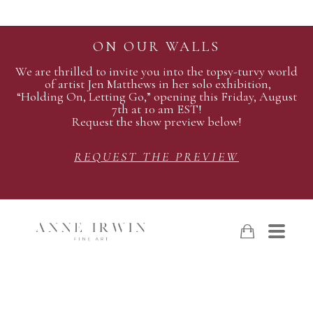
ON OUR WALLS
We are thrilled to invite you into the topsy-turvy world
of artist Jen Matthews in her solo exhibition,
“Holding On, Letting Go,” opening this Friday, August
7th at 10 am EST!
Request the show preview below!
REQUEST THE PREVIEW