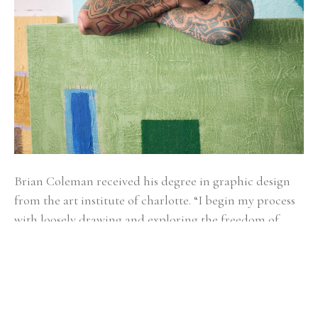
Brian Coleman received his degree in graphic design 
from the art institute of charlotte. “I begin my process 
with loosely drawing and exploring the freedom of 
gesture. It’s kind of like watching a bird soar, you don’t 
know if it will glide left, bend right, sail up or down.” 
Alternating between fluid and structured gestures 
undoubtedly reveals how Brian makes sense of the 
world as he moves through it. Coleman draws from a 