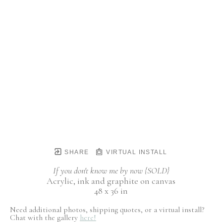
SHARE
VIRTUAL INSTALL
If you don't know me by now {SOLD}
Acrylic, ink and graphite on canvas
48 x 36 in
Need additional photos, shipping quotes, or a virtual install?
Chat with the gallery
here!