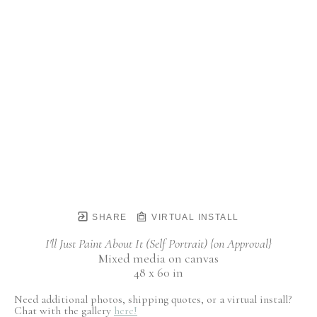
SHARE
VIRTUAL INSTALL
I'll Just Paint About It (Self Portrait) {on Approval}
Mixed media on canvas
48 x 60 in
Need additional photos, shipping quotes, or a virtual install?
Chat with the gallery
here!