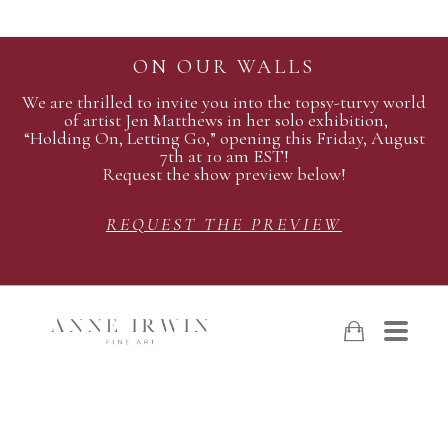
ON OUR WALLS
We are thrilled to invite you into the topsy-turvy world
of artist Jen Matthews in her solo exhibition,
“Holding On, Letting Go,” opening this Friday, August
7th at 10 am EST!
Request the show preview below!
REQUEST THE PREVIEW