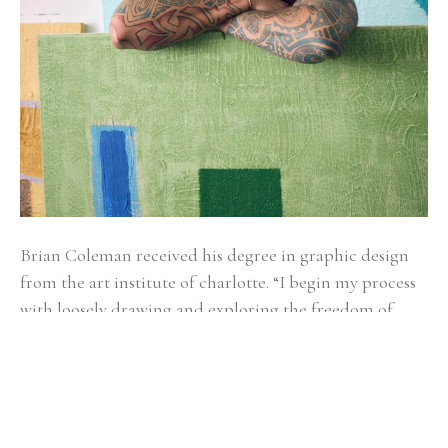
Brian Coleman received his degree in graphic design 
from the art institute of charlotte. “I begin my process 
with loosely drawing and exploring the freedom of 
gesture. It’s kind of like watching a bird soar, you don’t 
know if it will glide left, bend right, sail up or down.” 
Alternating between fluid and structured gestures 
undoubtedly reveals how Brian makes sense of the 
world as he moves through it. Coleman draws from a 