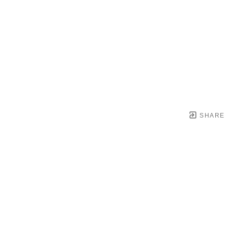
SHARE