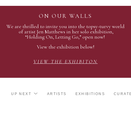
ON OUR WALLS
We are thrilled to invite you into the topsy-turvy world
of artist Jen Matthews in her solo exhibition,
“Holding On, Letting Go,” open now!
View the exhibition below!
VIEW THE EXHIBITON
UP NEXT
ARTISTS
EXHIBITIONS
CURAT