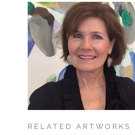
RELATED ARTWORKS