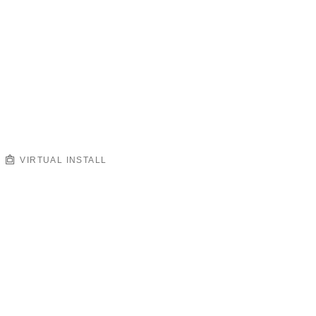
VIRTUAL INSTALL