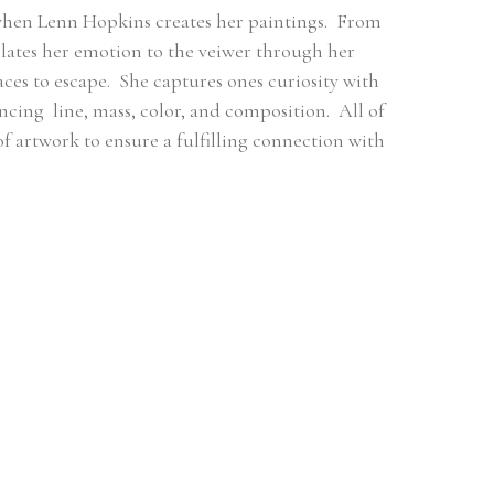
when Lenn Hopkins creates her paintings.  From 
ates her emotion to the veiwer through her 
es to escape.  She captures ones curiosity with 
ng  line, mass, color, and composition.  All of 
 of artwork to ensure a fulfilling connection with 