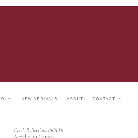
ED
NEW ARRIVALS
ABOUT
CONTACT
Creek Reflections {SOLD}
Acrylic on Canvas