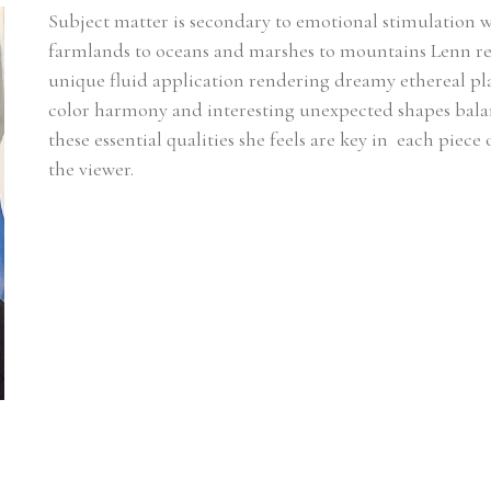
Subject matter is secondary to emotional stimulation 
farmlands to oceans and marshes to mountains Lenn rel
unique fluid application rendering dreamy ethereal plac
color harmony and interesting unexpected shapes balanci
these essential qualities she feels are key in  each piece
the viewer.