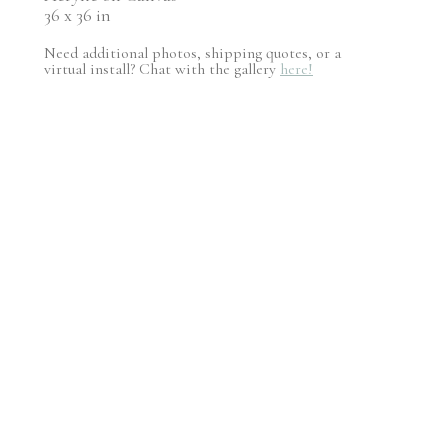
36 x 36 in
Need additional photos, shipping quotes, or a
virtual install? Chat with the gallery
here!