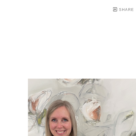
SHARE