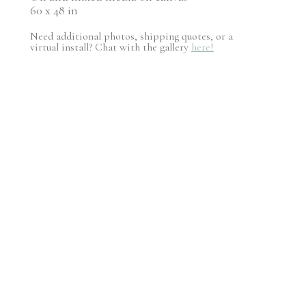
60 x 48 in
Need additional photos, shipping quotes, or a
virtual install? Chat with the gallery
here!