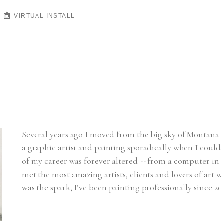
VIRTUAL INSTALL
Several years ago I moved from the big sky of Montana t
a graphic artist and painting sporadically when I could 
of my career was forever altered -- from a computer in 
met the most amazing artists, clients and lovers of ar
was the spark, I’ve been painting professionally since 20