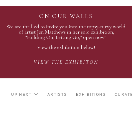
ON OUR WALLS
We are thrilled to invite you into the topsy-turvy world
of artist Jen Matthews in her solo exhibition,
“Holding On, Letting Go,” open now!
View the exhibition below!
VIEW THE EXHIBITON
UP NEXT
ARTISTS
EXHIBITIONS
CURAT