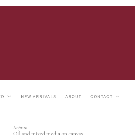
ED
NEW ARRIVALS
ABOUT
CONTACT
Improv
Oil and mixed media on canvas