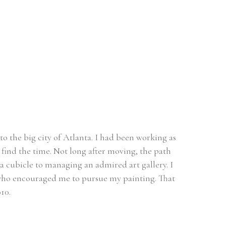
o the big city of Atlanta. I had been working as 
find the time. Not long after moving, the path 
a cubicle to managing an admired art gallery. I 
t who encouraged me to pursue my painting. That 
10. 