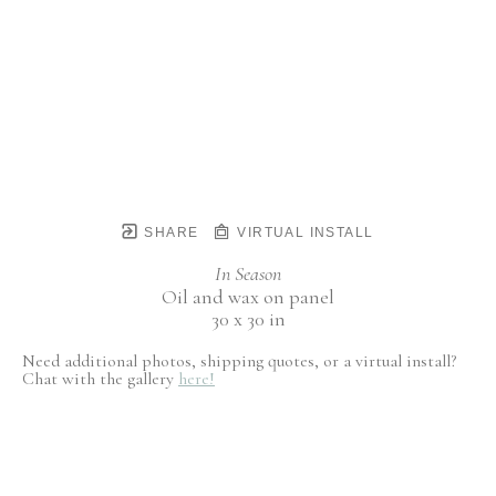
SHARE
VIRTUAL INSTALL
In Season
Oil and wax on panel
30 x 30 in
Need additional photos, shipping quotes, or a virtual install?
Chat with the gallery
here!