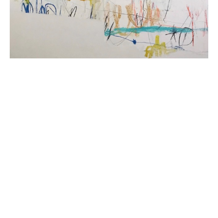
Beth Billups is a self taught artist from Detroit, 
Michigan. Her oil and cold wax paintings explore 
abstraction and express narratives that are at once 
personal and universal. Her use of familiar imagery, 
mark making and repetitive patterns balanced by lush 
color, depth and texture invite the viewer into each 
piece. Her work is a reflection of her surroundings and 
a meditation on our connection to the natural world 
and to each other. She builds layers of meaning by 
combining ephemera, oil paint and beeswax, rendering 
modern images in an ancient medium. She currently 