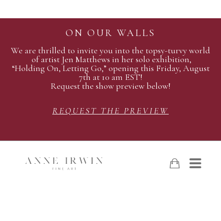
ON OUR WALLS
We are thrilled to invite you into the topsy-turvy world
of artist Jen Matthews in her solo exhibition,
“Holding On, Letting Go,” opening this Friday, August
7th at 10 am EST!
Request the show preview below!
REQUEST THE PREVIEW