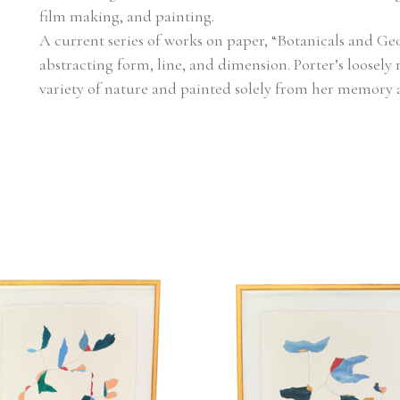
film making, and painting.
A current series of works on paper, “Botanicals and Geo
abstracting form, line, and dimension. Porter’s loosely 
variety of nature and painted solely from her memory 