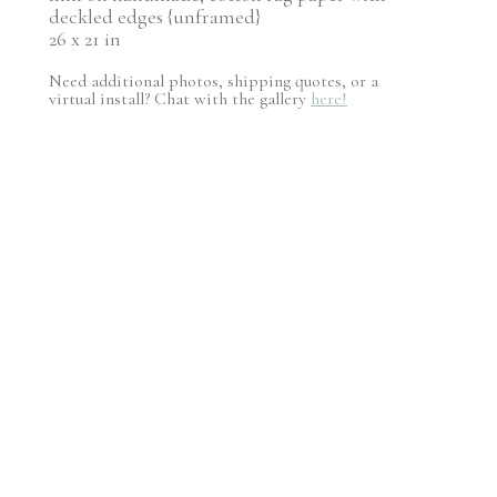
deckled edges {unframed}
26 x 21 in
Need additional photos, shipping quotes, or a
virtual install? Chat with the gallery
here!