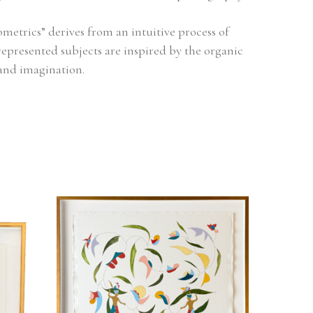
metrics” derives from an intuitive process of 
represented subjects are inspired by the organic 
and imagination.