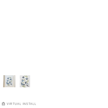
VIRTUAL INSTALL