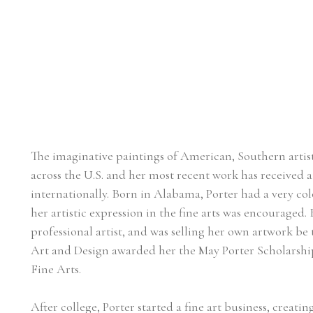
The imaginative paintings of American, Southern artist, 
across the U.S. and her most recent work has received at
internationally. Born in Alabama, Porter had a very col
her artistic expression in the fine arts was encouraged. 
professional artist, and was selling her own artwork be 
Art and Design awarded her the May Porter Scholarship 
Fine Arts.
After college, Porter started a fine art business, creat