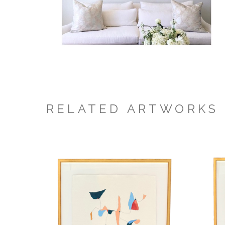
RELATED ARTWORKS