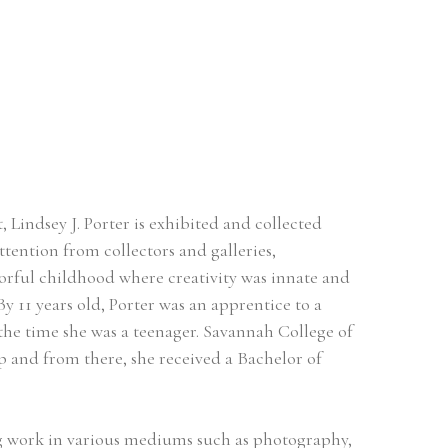
Lindsey J. Porter is exhibited and collected 
tention from collectors and galleries, 
orful childhood where creativity was innate and 
By 11 years old, Porter was an apprentice to a 
the time she was a teenager. Savannah College of 
and from there, she received a Bachelor of 
ing work in various mediums such as photography, 