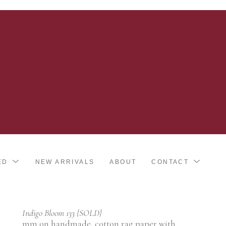
ED
NEW ARRIVALS
ABOUT
CONTACT
Indigo Bloom 133 {SOLD}
mm on handmade, cotton rag paper with 