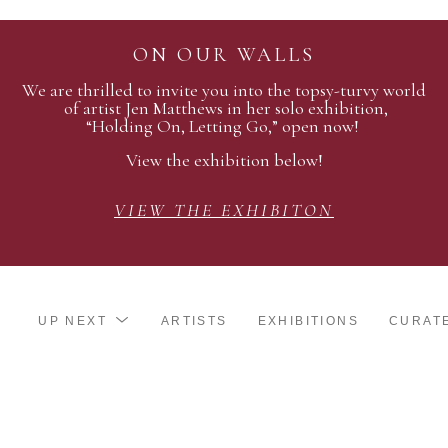
ON OUR WALLS
We are thrilled to invite you into the topsy-turvy world
of artist Jen Matthews in her solo exhibition,
“Holding On, Letting Go,” open now!
View the exhibition below!
VIEW THE EXHIBITON
UP NEXT
ARTISTS
EXHIBITIONS
CURAT