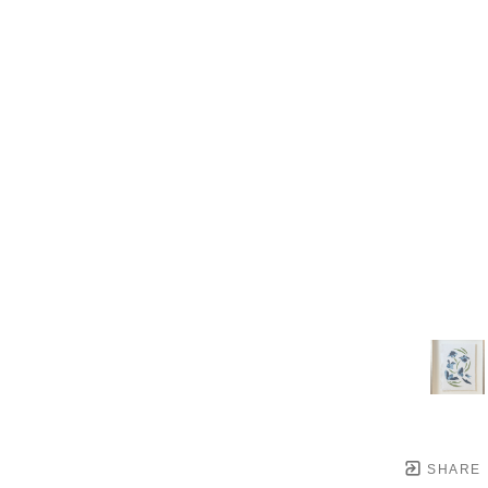
SHARE