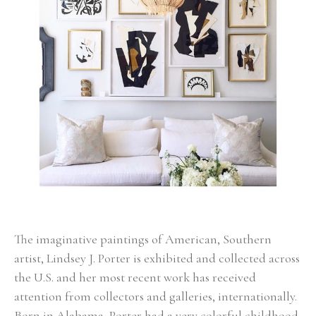
The imaginative paintings of American, Southern 
artist, Lindsey J. Porter is exhibited and collected across 
the U.S. and her most recent work has received 
attention from collectors and galleries, internationally. 
Born in Alabama, Porter had a very colorful childhood 