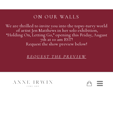
ON OUR WALLS
We are thrilled to invite you into the topsy-turvy world
of artist Jen Matthews in her solo exhibition,
“Holding On, Letting Go,” opening this Friday, August
7th at 10 am EST!
Request the show preview below!
REQUEST THE PREVIEW