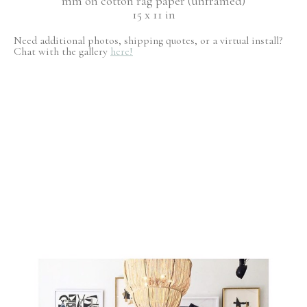
mm on cotton rag paper (unframed)
15 x 11 in
Need additional photos, shipping quotes, or a virtual install?
Chat with the gallery
here!