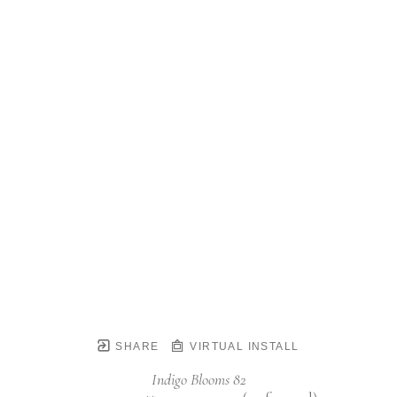
SHARE
VIRTUAL INSTALL
Indigo Blooms 82