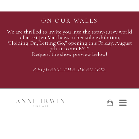
ON OUR WALLS
We are thrilled to invite you into the topsy-turvy world
of artist Jen Matthews in her solo exhibition,
“Holding On, Letting Go,” opening this Friday, August
7th at 10 am EST!
Request the show preview below!
REQUEST THE PREVIEW