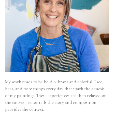
My work tends to be bold, vibrant and colorful. I see, 
hear, and taste things every day that spark the genesis 
of my paintings. These experiences are then relayed on 
the canvas—color tells the story and composition 
provides the context. 