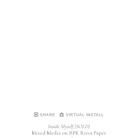
SHARE
VIRTUAL INSTALL
Inside Myself {SOLD}
Mixed Media on BFK Rives Paper