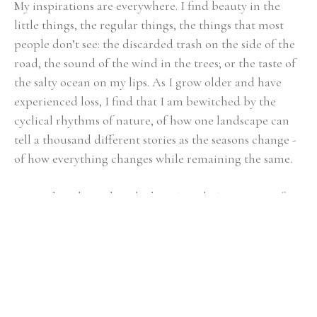
My inspirations are everywhere. I find beauty in the 
little things, the regular things, the things that most 
people don’t see: the discarded trash on the side of the 
road, the sound of the wind in the trees; or the taste of 
the salty ocean on my lips. As I grow older and have 
experienced loss, I find that I am bewitched by the 
cyclical rhythms of nature, of how one landscape can 
tell a thousand different stories as the seasons change - 
of how everything changes while remaining the same. 
My work is about these little or 'regular' moments of 
life. I try to capture their essence. To do this, 
I work 
from intuition, allowing color and basic mark-making 
to begin the conversation, I then respond by building 
the composition that provides the context. I am 
simultaneously fully engaged and completely 
disengaged during this process. It is necessary to 