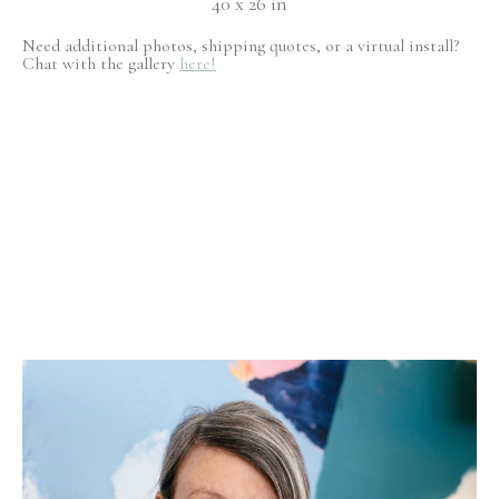
40 x 26 in
Need additional photos, shipping quotes, or a virtual install?
Chat with the gallery
here!