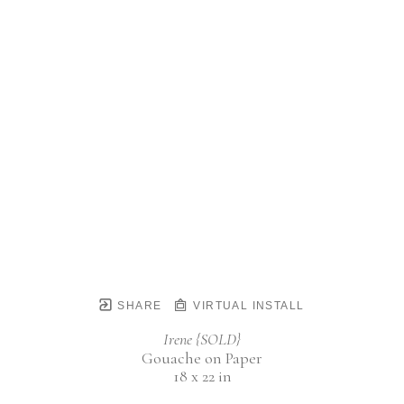
SHARE
VIRTUAL INSTALL
Irene {SOLD}
Gouache on Paper
18 x 22 in