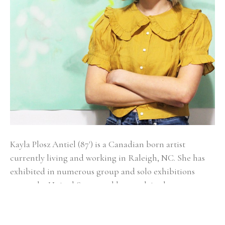
Kayla Plosz Antiel (87') is a Canadian born artist 
currently living and working in Raleigh, NC. She has 
exhibited in numerous group and solo exhibitions 
across the United States and has work in the 
permanent collections of New York Presbyterian, 
Memorial Sloan Kettering Cancer Center, Capital One, 