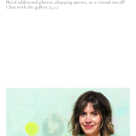
Need additional photos, shipping quotes, or a virtual install?
Chat with the gallery
here!