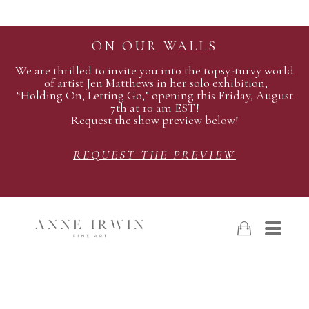
ON OUR WALLS
We are thrilled to invite you into the topsy-turvy world
of artist Jen Matthews in her solo exhibition,
“Holding On, Letting Go,” opening this Friday, August
7th at 10 am EST!
Request the show preview below!
REQUEST THE PREVIEW