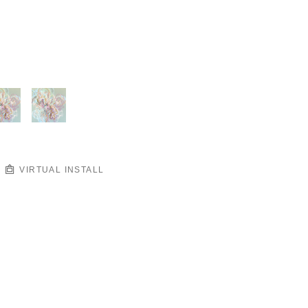
VIRTUAL INSTALL