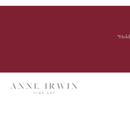
“Hold