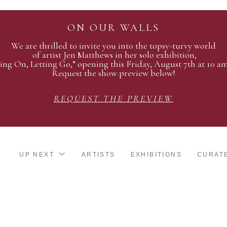
ON OUR WALLS
We are thrilled to invite you into the topsy-turvy world
of artist Jen Matthews in her solo exhibition,
ing On, Letting Go,” opening this Friday, August 7th at 10 a
Request the show preview below!
REQUEST THE PREVIEW
UP NEXT
ARTISTS
EXHIBITIONS
CURAT