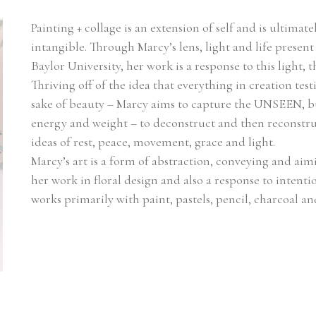
Painting + collage is an extension of self and is ultimate
intangible. Through Marcy’s lens, light and life present
Baylor University, her work is a response to this light
Thriving off of the idea that everything in creation testi
sake of beauty – Marcy aims to capture the UNSEEN, bu
energy and weight – to deconstruct and then reconstruc
ideas of rest, peace, movement, grace and light.
Marcy’s art is a form of abstraction, conveying and aim
her work in floral design and also a response to intentio
works primarily with paint, pastels, pencil, charcoal a