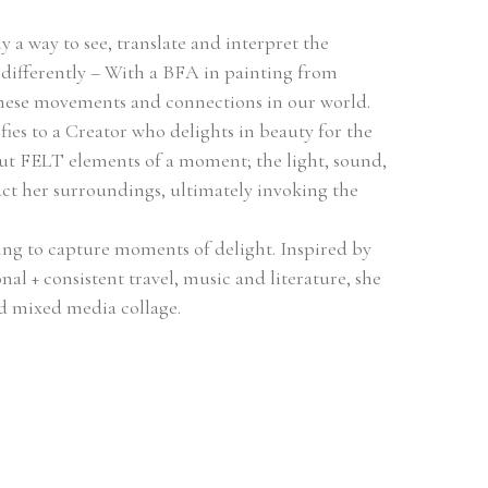
ly a way to see, translate and interpret the 
 differently – With a BFA in painting from 
, these movements and connections in our world. 
fies to a Creator who delights in beauty for the 
t FELT elements of a moment; the light, sound, 
t her surroundings, ultimately invoking the 
ing to capture moments of delight. Inspired by 
nal + consistent travel, music and literature, she 
nd mixed media collage.