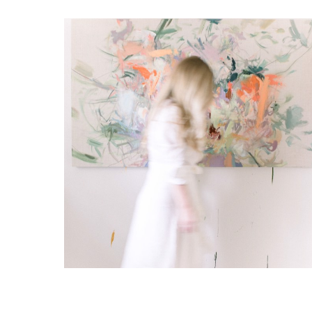
RELATED ARTWORKS