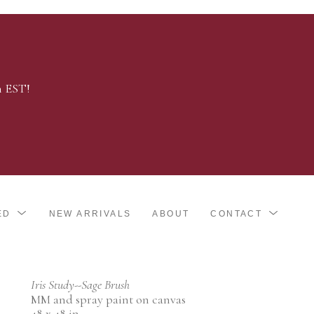
m EST!
ED
NEW ARRIVALS
ABOUT
CONTACT
Iris Study--Sage Brush
MM and spray paint on canvas
48 x 48 in