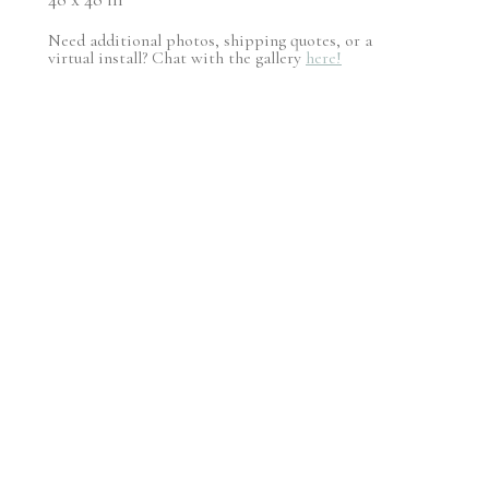
Need additional photos, shipping quotes, or a
virtual install? Chat with the gallery
here!