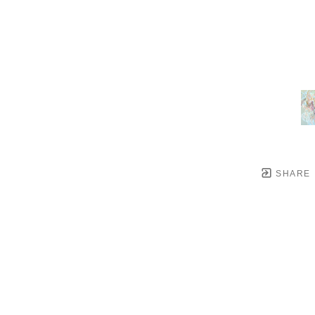
SHARE