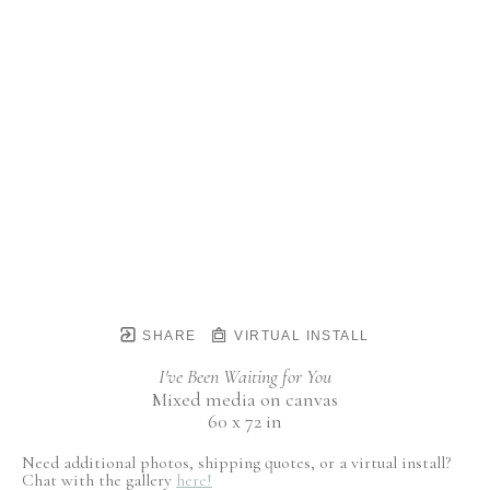
SHARE
VIRTUAL INSTALL
I've Been Waiting for You
Mixed media on canvas
60 x 72 in
Need additional photos, shipping quotes, or a virtual install?
Chat with the gallery
here!