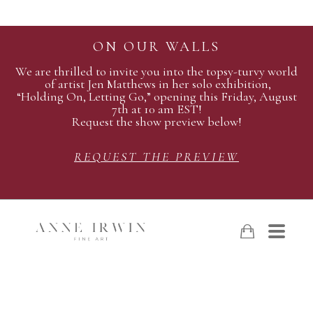
ON OUR WALLS
We are thrilled to invite you into the topsy-turvy world
of artist Jen Matthews in her solo exhibition,
“Holding On, Letting Go,” opening this Friday, August
7th at 10 am EST!
Request the show preview below!
REQUEST THE PREVIEW