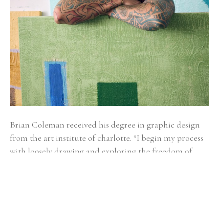
Brian Coleman received his degree in graphic design 
from the art institute of charlotte. “I begin my process 
with loosely drawing and exploring the freedom of 
gesture. It’s kind of like watching a bird soar, you don’t 
know if it will glide left, bend right, sail up or down.” 
Alternating between fluid and structured gestures 
undoubtedly reveals how Brian makes sense of the 
world as he moves through it. Coleman draws from a 