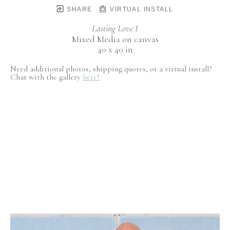
SHARE
VIRTUAL INSTALL
Lasting Love I
Mixed Media on canvas
40 x 40 in
Need additional photos, shipping quotes, or a virtual install?
Chat with the gallery
here!