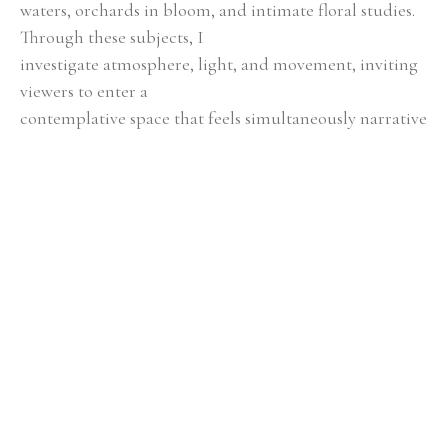
waters, orchards in bloom, and intimate floral studies. 
Through these subjects, I
investigate atmosphere, light, and movement, inviting 
viewers to enter a
contemplative space that feels simultaneously narrative 
and timeless.
Color, texture, and composition serve as essential tools 
in my storytelling.
Layered hues evoke emotion, contrasts create energy, 
and subtle transitions
encourage reflection. By attending to scale, balance, 
and spatial relationships,
each piece achieves a harmony that is both engaging 
and serene, blending
simplicity with layered depth.
Guided by a profound respect for natural processes 