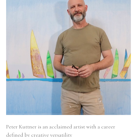
Peter Kuttner is an acclaimed artist with a career 
defined by creative versatility