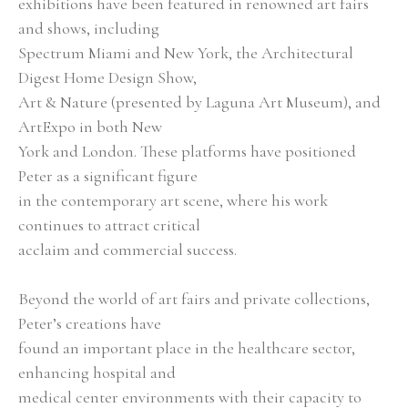
exhibitions have been featured in renowned art fairs 
and shows, including
Spectrum Miami and New York, the Architectural 
Digest Home Design Show,
Art & Nature (presented by Laguna Art Museum), and 
ArtExpo in both New
York and London. These platforms have positioned 
Peter as a significant figure
in the contemporary art scene, where his work 
continues to attract critical
acclaim and commercial success.
Beyond the world of art fairs and private collections, 
Peter’s creations have
found an important place in the healthcare sector, 
enhancing hospital and
medical center environments with their capacity to 