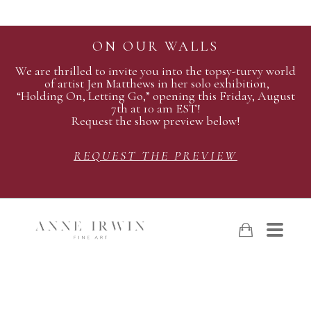
ON OUR WALLS
We are thrilled to invite you into the topsy-turvy world
of artist Jen Matthews in her solo exhibition,
“Holding On, Letting Go,” opening this Friday, August
7th at 10 am EST!
Request the show preview below!
REQUEST THE PREVIEW