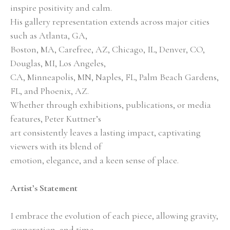
inspire positivity and calm.
His gallery representation extends across major cities 
such as Atlanta, GA,
Boston, MA, Carefree, AZ, Chicago, IL, Denver, CO, 
Douglas, MI, Los Angeles,
CA, Minneapolis, MN, Naples, FL, Palm Beach Gardens, 
FL, and Phoenix, AZ.
Whether through exhibitions, publications, or media 
features, Peter Kuttner’s
art consistently leaves a lasting impact, captivating 
viewers with its blend of
emotion, elegance, and a keen sense of place.
Artist’s Statement
I embrace the evolution of each piece, allowing gravity, 
evaporation, and time