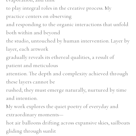
to play integral roles in the creative process. My 
practice centers on observing
and responding to the organic interactions that unfold 
both within and beyond
the studio, untouched by human intervention. Layer by 
layer, each artwork
gradually reveals its ethereal qualities, a result of 
patient and meticulous
attention. The depth and complexity achieved through 
these layers cannot be
rushed; they must emerge naturally, nurtured by time 
and intention.
My work explores the quiet poetry of everyday and 
extraordinary moments—
hot air balloons drifting across expansive skies, sailboats 
gliding through sunlit