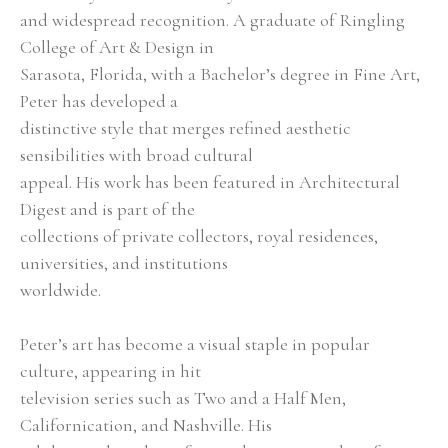
and widespread recognition. A graduate of Ringling 
College of Art & Design in
Sarasota, Florida, with a Bachelor’s degree in Fine Art, 
Peter has developed a
distinctive style that merges refined aesthetic 
sensibilities with broad cultural
appeal. His work has been featured in Architectural 
Digest and is part of the
collections of private collectors, royal residences, 
universities, and institutions
worldwide.
Peter’s art has become a visual staple in popular 
culture, appearing in hit
television series such as Two and a Half Men, 
Californication, and Nashville. His