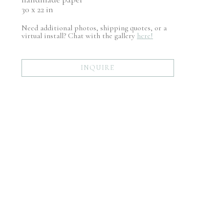
30 x 22 in
Need additional photos, shipping quotes, or a
virtual install? Chat with the gallery
here!
INQUIRE