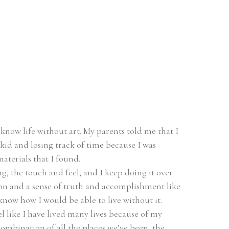
t know life without art. My parents told me that I 
id and losing track of time because I was 
terials that I found.
, the touch and feel, and I keep doing it over 
tion and a sense of truth and accomplishment like 
 know how I would be able to live without it.
l like I have lived many lives because of my 
combination of all the places we’ve been, the 