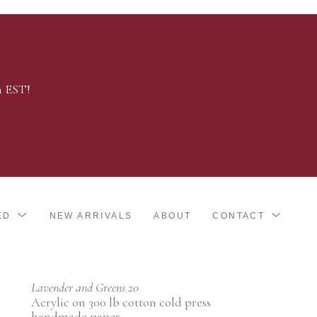
m EST!
ED
NEW ARRIVALS
ABOUT
CONTACT
Lavender and Greens 20
Acrylic on 300 lb cotton cold press 
handmade paper