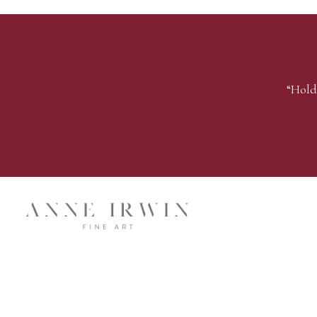
“Hold