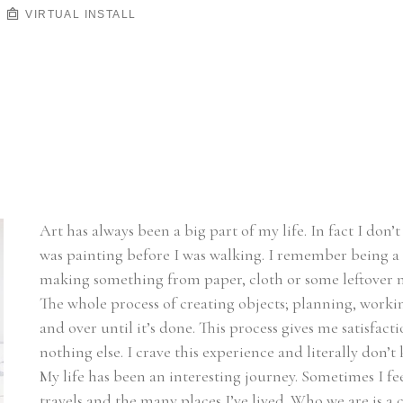
VIRTUAL INSTALL
Art has always been a big part of my life. In fact I don’
was painting before I was walking. I remember being a k
making something from paper, cloth or some leftover ma
The whole process of creating objects; planning, working
and over until it’s done. This process gives me satisfac
nothing else. I crave this experience and literally don’t
My life has been an interesting journey. Sometimes I fee
travels and the many places I’ve lived. Who we are is a 