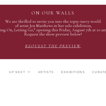
ON OUR WALLS
We are thrilled to invite you into the topsy-turvy world
of artist Jen Matthews in her solo exhibition,
ing On, Letting Go,” opening this Friday, August 7th at 10 a
Request the show preview below!
REQUEST THE PREVIEW
UP NEXT
ARTISTS
EXHIBITIONS
CURAT