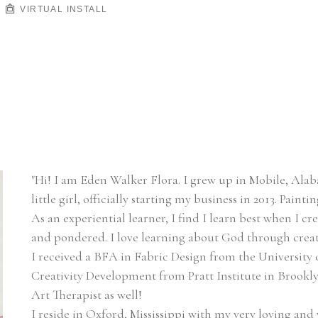
VIRTUAL INSTALL
"Hi! I am Eden Walker Flora. I grew up in Mobile, Alaba
little girl, officially starting my business in 2013. Paint
As an experiential learner, I find I learn best when I cr
and pondered. I love learning about God through creat
I received a BFA in Fabric Design from the University 
Creativity Development from Pratt Institute in Brooklyn
Art Therapist as well!
I reside in Oxford, Mississippi with my very loving and 