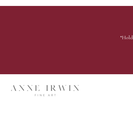
“Hold