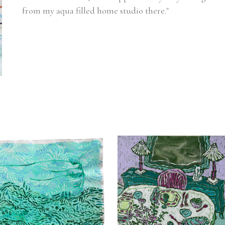
from my aqua filled home studio there."