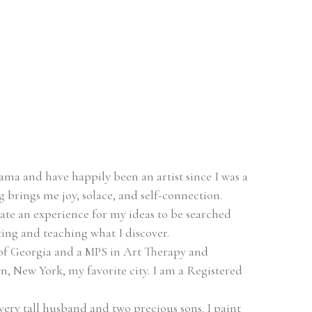
ma and have happily been an artist since I was a 
ing brings me joy, solace, and self-connection.
eate an experience for my ideas to be searched 
ing and teaching what I discover.
of Georgia and a MPS in Art Therapy and 
, New York, my favorite city. I am a Registered 
very tall husband and two precious sons. I paint 