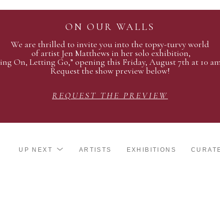
ON OUR WALLS
We are thrilled to invite you into the topsy-turvy world
of artist Jen Matthews in her solo exhibition,
ing On, Letting Go,” opening this Friday, August 7th at 10 a
Request the show preview below!
REQUEST THE PREVIEW
UP NEXT
ARTISTS
EXHIBITIONS
CURAT