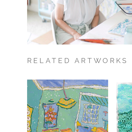
RELATED ARTWORKS