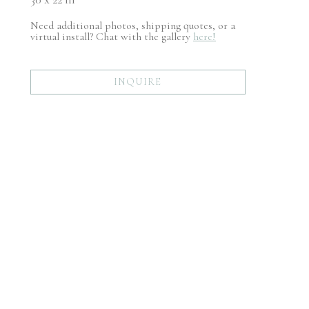
Need additional photos, shipping quotes, or a
virtual install? Chat with the gallery
here!
INQUIRE