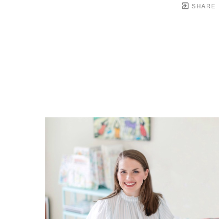
SHARE