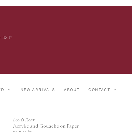
m EST!
ED
NEW ARRIVALS
ABOUT
CONTACT
Leon’s Roar
Acrylic and Gouache on Paper
30 x 22 in