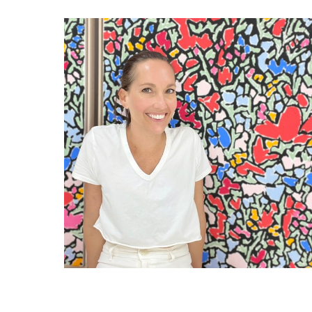
RELATED ARTWORKS