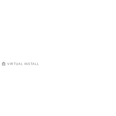
VIRTUAL INSTALL