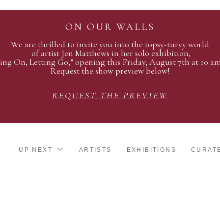
ON OUR WALLS
We are thrilled to invite you into the topsy-turvy world
of artist Jen Matthews in her solo exhibition,
ing On, Letting Go,” opening this Friday, August 7th at 10 a
Request the show preview below!
REQUEST THE PREVIEW
UP NEXT
ARTISTS
EXHIBITIONS
CURAT