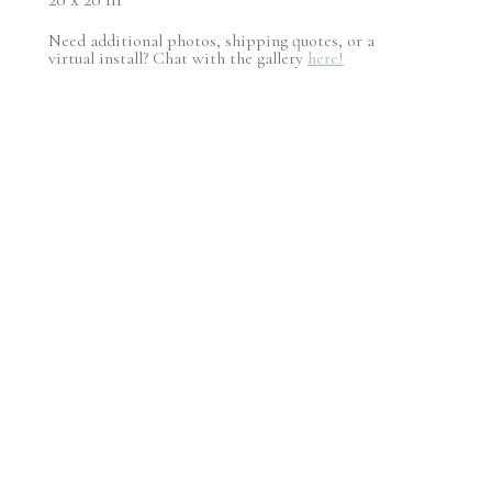
Need additional photos, shipping quotes, or a
virtual install? Chat with the gallery
here!