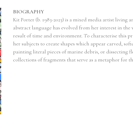
BIOGRAPHY
Kit Porter (b. 1983-2023) is a mixed media artist living
abstract language has evolved from her interest in the w
result of time and environment. To characterise this pr
her subjects to create shapes which appear carved, sof
painting literal pieces of marine debris, or dissecting fl
collections of fragments that serve as a metaphor for the