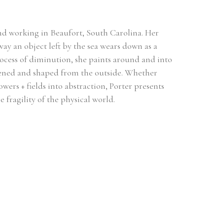
 and working in Beaufort, South Carolina. Her 
ay an object left by the sea wears down as a 
ocess of diminution, she paints around and into 
tened and shaped from the outside. Whether 
owers + fields into abstraction, Porter presents 
 fragility of the physical world. 