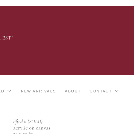
m EST!
ED
NEW ARRIVALS
ABOUT
CONTACT
lifted ii {SOLD}
acrylic on canvas
20 x 20 in