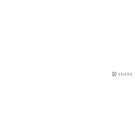
SHARE