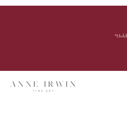
“Hold