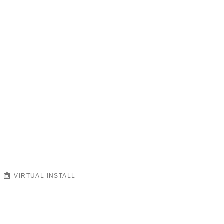
VIRTUAL INSTALL