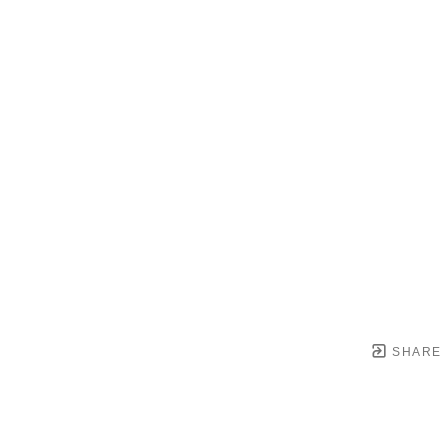
SHARE