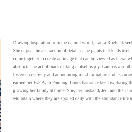
Drawing inspiration from the natural world, Laura Roebuck seeks
She enjoys the abstraction of detail as she paints that lends itsel
come together to create an image that can be viewed as literal w
abstract. The act of mark making in itself is joy. Laura is a south
fostered creativity and an inquiring mind for nature and its curi
earned her B.F.A. in Painting. Laura has since been exploring t
growing her family at home. She, her husband, Jed, and their thr
Mountain where they are spoiled daily with the abundance life i