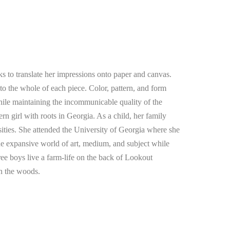
 to translate her impressions onto paper and canvas. 
f to the whole of each piece. Color, pattern, and form 
hile maintaining the incommunicable quality of the 
ern girl with roots in Georgia. As a child, her family 
osities. She attended the University of Georgia where she 
he expansive world of art, medium, and subject while 
ee boys live a farm-life on the back of Lookout 
n the woods. 