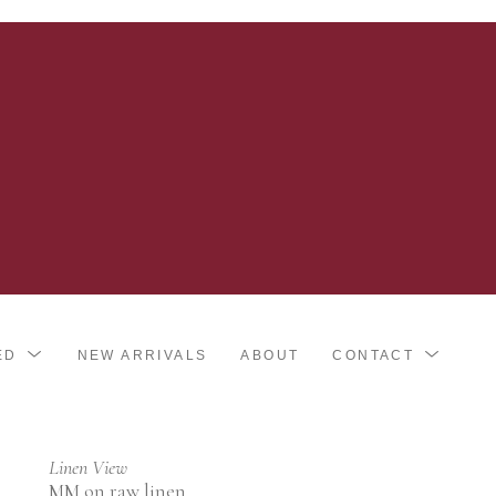
ED
NEW ARRIVALS
ABOUT
CONTACT
Linen View
MM on raw linen