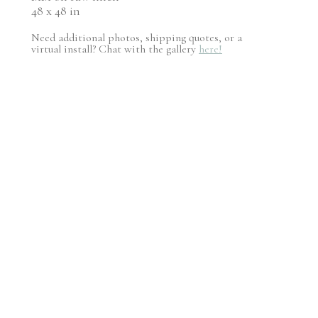
48 x 48 in
Need additional photos, shipping quotes, or a
virtual install? Chat with the gallery
here!