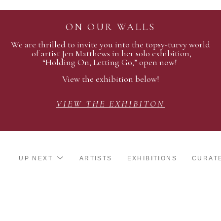
ON OUR WALLS
We are thrilled to invite you into the topsy-turvy world
of artist Jen Matthews in her solo exhibition,
“Holding On, Letting Go,” open now!
View the exhibition below!
VIEW THE EXHIBITON
UP NEXT
ARTISTS
EXHIBITIONS
CURAT