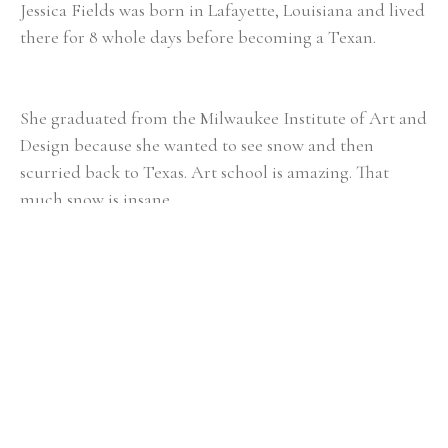
Jessica Fields was born in Lafayette, Louisiana and lived 
there for 8 whole days before becoming a Texan. 
She graduated from the Milwaukee Institute of Art and 
Design because she wanted to see snow and then 
scurried back to Texas. Art school is amazing. That 
much snow is insane.
She received her Masters in Art Education from the 
University of Houston and then taught Art and Art 
History for 6 years in West Houston. 
Now living in Greenville, South Carolina, Jessica paints 
landscapes and still lives that almost always have the 