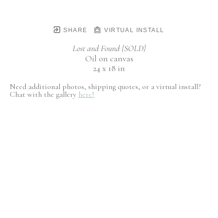
SHARE
VIRTUAL INSTALL
Lost and Found {SOLD}
Oil on canvas
24 x 18 in
Need additional photos, shipping quotes, or a virtual install?
Chat with the gallery
here!