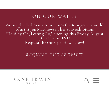
ON OUR WALLS
We are thrilled to invite you into the topsy-turvy world
of artist Jen Matthews in her solo exhibition,
“Holding On, Letting Go,” opening this Friday, August
7th at 10 am EST!
Request the show preview below!
REQUEST THE PREVIEW