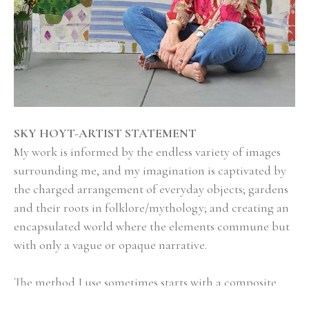
SKY HOYT-ARTIST STATEMENT
My work is informed by the endless variety of images 
surrounding me, and my imagination is captivated by 
the charged arrangement of everyday objects; gardens 
and their roots in folklore/mythology; and creating an 
encapsulated world where the elements commune but 
with only a vague or opaque narrative.
The method I use sometimes starts with a composite 
sketch in Photoshop, where I mix and match imagery 