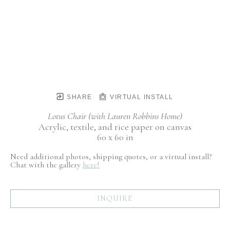
SHARE
VIRTUAL INSTALL
Lotus Chair (with Lauren Robbins Home)
Acrylic, textile, and rice paper on canvas
60 x 60 in
Need additional photos, shipping quotes, or a virtual install?
Chat with the gallery
here!
INQUIRE