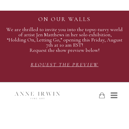
ON OUR WALLS
We are thrilled to invite you into the topsy-turvy world
of artist Jen Matthews in her solo exhibition,
“Holding On, Letting Go,” opening this Friday, August
7th at 10 am EST!
Request the show preview below!
REQUEST THE PREVIEW