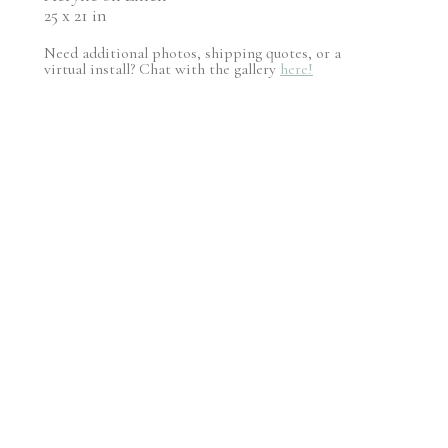
25 x 21 in
Need additional photos, shipping quotes, or a
virtual install? Chat with the gallery
here!