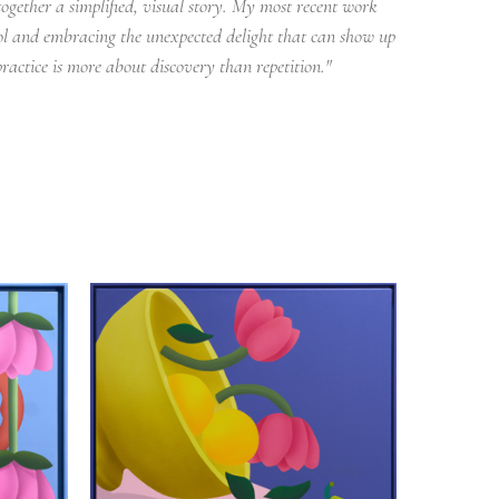
ogether a simplified, visual story. My most recent work 
rol and embracing the unexpected delight that can show up 
ractice is more about discovery than repetition."