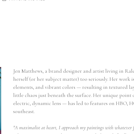
Jen Matthews, a brand designer and artist living in Ral
herself (or her subject matter) too seriously. Her work is
elements, and vibrant colors — resulting in textured lay
little chaos just beneath the surface. Her unique point
electric, dynamic lens — has led to features on HBO, H
southeast.
"A maximalist at heart, I approach my paintings with whatever f