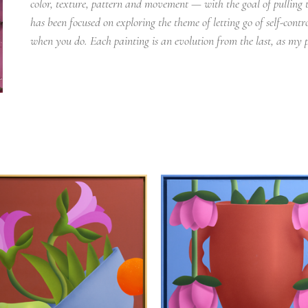
color, texture, pattern and movement — with the goal of pulling t
has been focused on exploring the theme of letting go of self-cont
when you do. Each painting is an evolution from the last, as my p