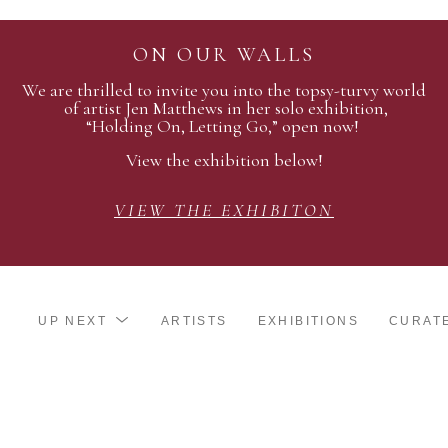
ON OUR WALLS
We are thrilled to invite you into the topsy-turvy world
of artist Jen Matthews in her solo exhibition,
“Holding On, Letting Go,” open now!
View the exhibition below!
VIEW THE EXHIBITON
UP NEXT
ARTISTS
EXHIBITIONS
CURAT