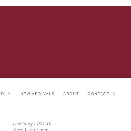
ED
NEW ARRIVALS
ABOUT
CONTACT
Love Story I {SOLD}
Acrylic on Linen