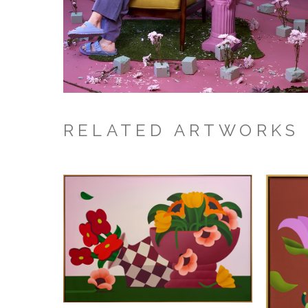
RELATED ARTWORKS