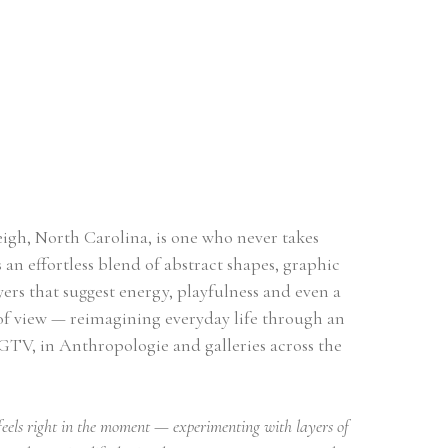
eigh, North Carolina, is one who never takes 
 an effortless blend of abstract shapes, graphic 
ers that suggest energy, playfulness and even a 
 of view — reimagining everyday life through an 
GTV, in Anthropologie and galleries across the 
eels right in the moment — experimenting with layers of 