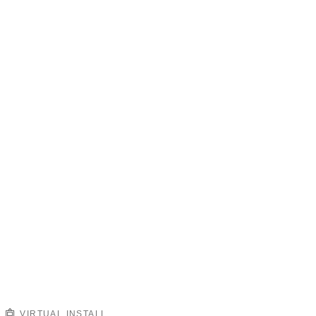
VIRTUAL INSTALL