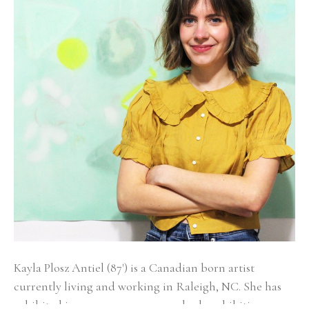
Kayla Plosz Antiel (87') is a Canadian born artist 
currently living and working in Raleigh, NC. She has 
exhibited in numerous group and solo exhibitions 