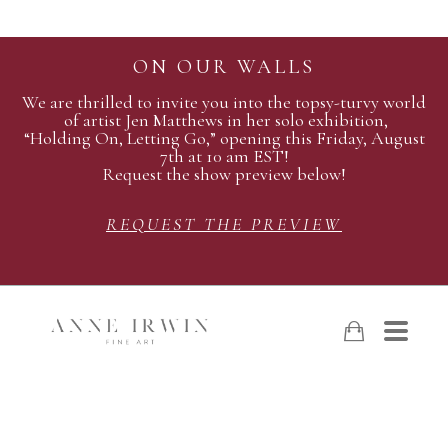
ON OUR WALLS
We are thrilled to invite you into the topsy-turvy world
of artist Jen Matthews in her solo exhibition,
“Holding On, Letting Go,” opening this Friday, August
7th at 10 am EST!
Request the show preview below!
REQUEST THE PREVIEW