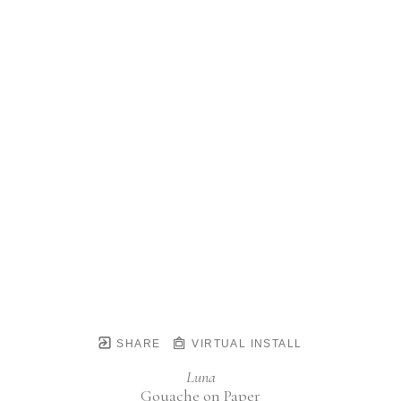
SHARE
VIRTUAL INSTALL
Luna
Gouache on Paper