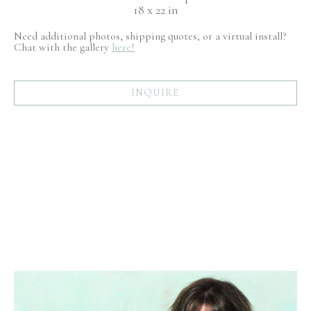
18 x 22 in
Need additional photos, shipping quotes, or a virtual install?
Chat with the gallery
here!
INQUIRE