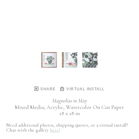
SHARE
VIRTUAL INSTALL
Magnolias in May
Mixed Media; Acrylic, Watercolor On Cut Paper
18 x 18 in
Need additional photos, shipping quotes, or a virtual install?
Chat with the gallery
here!