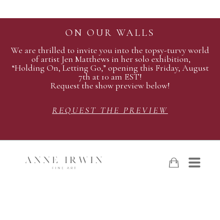
ON OUR WALLS
We are thrilled to invite you into the topsy-turvy world
of artist Jen Matthews in her solo exhibition,
“Holding On, Letting Go,” opening this Friday, August
7th at 10 am EST!
Request the show preview below!
REQUEST THE PREVIEW