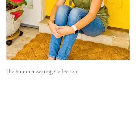
The Summer Seating Collection
Growing up our house was filled with meaningful 
family furnishings passed down for generations.  As a 
young child, I loved hearing my parents speak about 
the memories associated with these pieces.  My father is 
from Puerto Rico and his stories would often be tied to 
large family gatherings filled with delicious meals and 