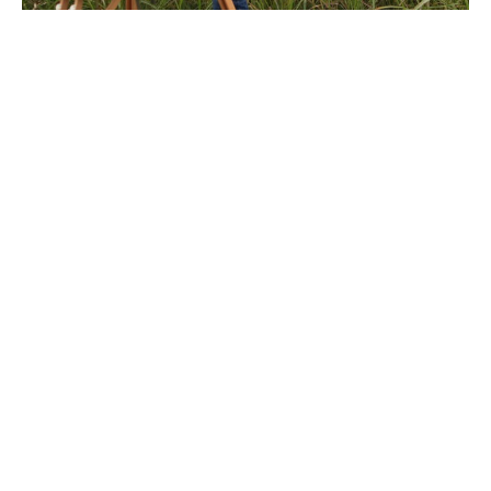
After studying painting at New York's School of Visual 
Arts, Megan Lightell returned to the rural imagery of 
her youth. Her work explores the complex, personal 
relationship humans have with land. In an increasingly 
fast-paced and technology-reliant culture, the simple, 
primal connection to land that sustains life is easily lost. 
Her imagery tends to lack manmade elements, allowing 
the viewer to experience a moment of reflection and 
solitude. She enjoys working with the slow, traditional 
materials of oil and canvas but approaches each image 
with a contemporary sensibility. Much of the focus of 
her life and work is on a connection to land, either in 
painting or in tending her family's urban permaculture 
farm where they grow their own food year-round.