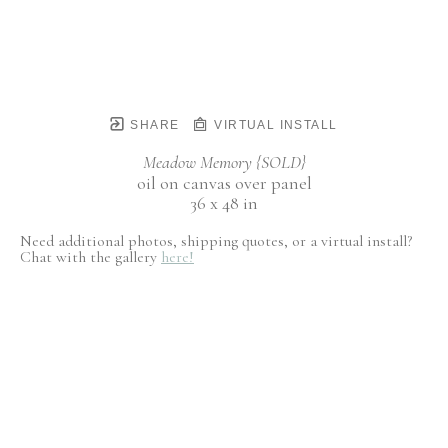
SHARE
VIRTUAL INSTALL
Meadow Memory {SOLD}
oil on canvas over panel
36 x 48 in
Need additional photos, shipping quotes, or a virtual install?
Chat with the gallery
here!