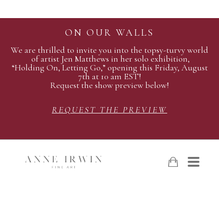
ON OUR WALLS
We are thrilled to invite you into the topsy-turvy world
of artist Jen Matthews in her solo exhibition,
“Holding On, Letting Go,” opening this Friday, August
7th at 10 am EST!
Request the show preview below!
REQUEST THE PREVIEW