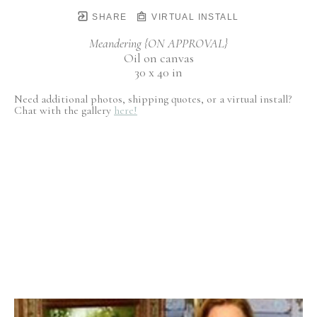
SHARE
VIRTUAL INSTALL
Meandering {ON APPROVAL}
Oil on canvas
30 x 40 in
Need additional photos, shipping quotes, or a virtual install?
Chat with the gallery
here!