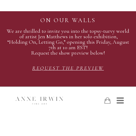
ON OUR WALLS
We are thrilled to invite you into the topsy-turvy world
of artist Jen Matthews in her solo exhibition,
“Holding On, Letting Go,” opening this Friday, August
7th at 10 am EST!
Request the show preview below!
REQUEST THE PREVIEW